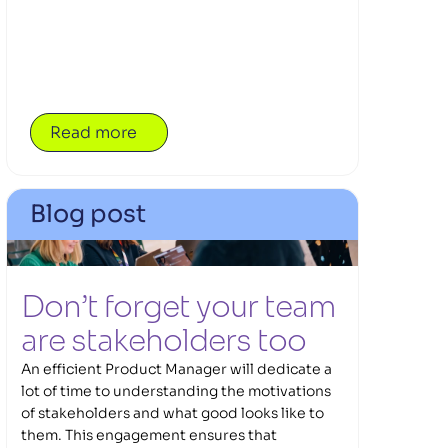
teams.
Read more
Blog post
Don’t forget your team 
are stakeholders too 
An efficient Product Manager will dedicate a
lot of time to understanding the motivations
of stakeholders and what good looks like to
them. This engagement ensures that