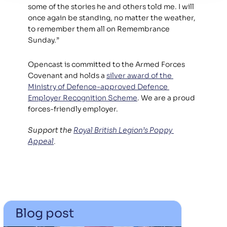
some of the stories he and others told me. I will 
once again be standing, no matter the weather, 
to remember them all on Remembrance 
Sunday.”
Opencast is committed to the Armed Forces 
Covenant and holds a 
silver award of the 
Ministry of Defence-approved Defence 
Employer Recognition Scheme
. We are a proud 
forces-friendly employer.
Support the 
Royal British Legion’s Poppy 
Appeal
.
Blog post