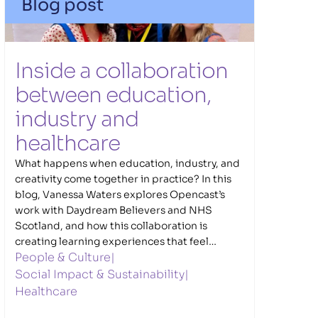
Blog post
Inside a collaboration 
between education, 
industry and 
healthcare
What happens when education, industry, and
creativity come together in practice? In this
blog, Vanessa Waters explores Opencast’s
work with Daydream Believers and NHS
Scotland, and how this collaboration is
creating learning experiences that feel
People & Culture
|
connected to the real world. Through the
Caring Innovators NHS Challenge, young
Social Impact & Sustainability
|
people navigate meaningful healthcare
Healthcare
challenges, developing ideas and solutions