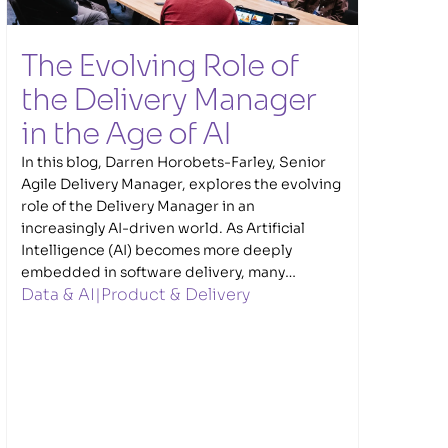
The Evolving Role of 
the Delivery Manager 
in the Age of AI  
In this blog, Darren Horobets-Farley, Senior
Agile Delivery Manager, explores the evolving
role of the Delivery Manager in an
increasingly AI-driven world. As Artificial
Intelligence (AI) becomes more deeply
embedded in software delivery, many
Data & AI
|
Product & Delivery
traditional delivery tasks are increasingly
being supported and enhanced through
automation and AI. Darren explores what this
shift means for Delivery Managers, where AI
can genuinely add value, and why human
leadership, judgement, communication and
trust remain essential to successful delivery