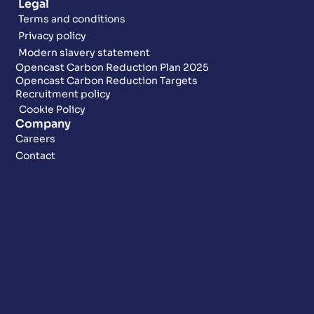
Legal
Terms and conditions
Privacy policy
Modern slavery statement
Opencast Carbon Reduction Plan 2025
Opencast Carbon Reduction Targets
Recruitment policy
Cookie Policy
Company
Careers
Contact