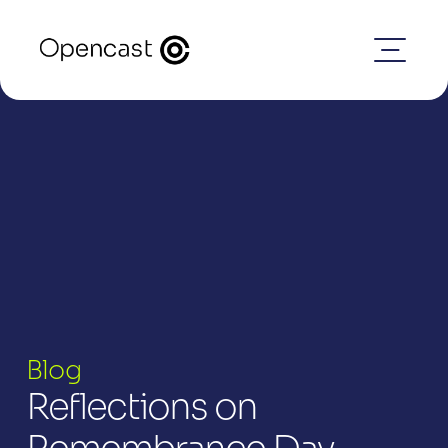
Blog
Reflections on 