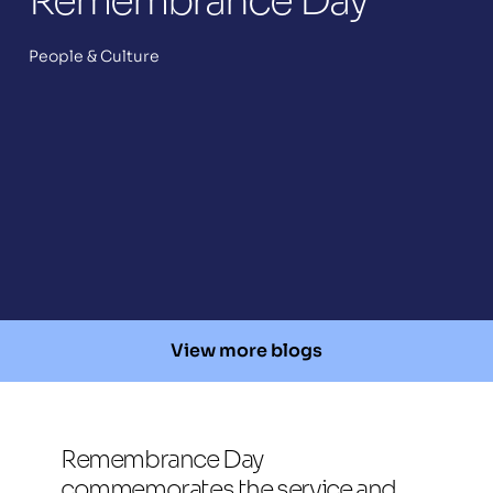
Remembrance Day
People & Culture
View more blogs
Remembrance Day 
commemorates the service and 