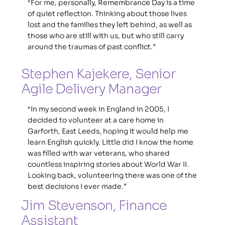
“For me, personally, Remembrance Day is a time 
of quiet reflection. Thinking about those lives 
lost and the families they left behind, as well as 
those who are still with us, but who still carry 
around the traumas of past conflict.”
Stephen Kajekere, Senior 
Agile Delivery Manager
“In my second week in England in 2005, I 
decided to volunteer at a care home in 
Garforth, East Leeds, hoping it would help me 
learn English quickly. Little did I know the home 
was filled with war veterans, who shared 
countless inspiring stories about World War II. 
Looking back, volunteering there was one of the 
best decisions I ever made.”
Jim Stevenson, Finance 
Assistant