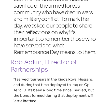
sacrifice of the armed forces 
community who have died in wars 
and military conflict. To mark the 
day, we asked our people to share 
their reflections on why it's 
important to remember those who 
have served and what 
Remembrance Day means to them.
Rob Adkin, Director of 
Partnerships
“I served four years in the King’s Royal Hussars, 
and during that time deployed to Iraq on Op 
Telic 10. It’s been a long time since I served, but 
the bonds formed during that deployment will 
last a lifetime.