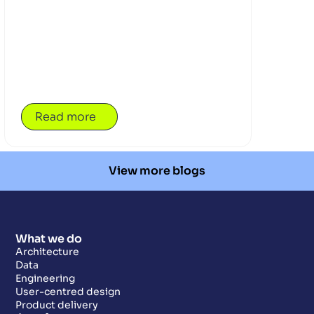
that reach beyond the classroom. Alongside
pupils, teachers are part of the journey too,
building the confidence and tools to guide
exploration that matters. At the heart of the
work is Opencast’s first community
partnership with Daydream Believers,
bringing education and industry closer
together to make learning more immersive,
Read more
relevant and grounded — where the future of
work meets the realities of today, and
imagination finds a practical path into action.
View more blogs
What we do
Architecture
Data
Engineering
User-centred design
Product delivery