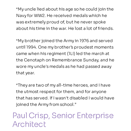
“My uncle lied about his age so he could join the 
Navy for WW2. He received medals which he 
was extremely proud of, but he never spoke 
about his time in the war. He lost a lot of friends. 
“My brother joined the Army in 1976 and served 
until 1994. One my brother’s proudest moments 
came when his regiment (1LI) led the march at 
the Cenotaph on Remembrance Sunday, and he 
wore my uncle's medals as he had passed away 
that year.
“They are two of my all-time heroes, and I have 
the utmost respect for them, and for anyone 
that has served. If I wasn't disabled I would have 
joined the Army from school.”
Paul Crisp, Senior Enterprise 
Architect