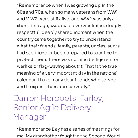
“Remembrance when I was growing up in the 
60s and 70s, when so many veterans from WW1 
and WW2 were still alive, and WW2 was only a 
short time ago, was a sad, overwhelming, deeply 
respectful, deeply shared moment when the 
country came together to try to understand 
what their friends, family, parents, uncles, aunts 
had sacrificed or been prepared to sacrifice to 
protect them. There was nothing belligerent or 
warlike or flag-waving about it. That is the true 
meaning of a very important day in the national 
calendar. I have many dear friends who served 
and I respect them unreservedly.”
Darren Horobets-Farley, 
Senior Agile Delivery 
Manager
“Remembrance Day has a series of meanings for 
me. My grandfather fought in the Second World 