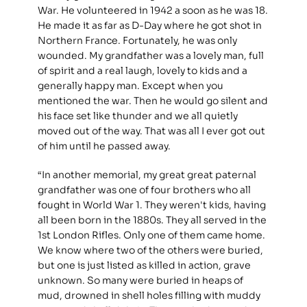
War. He volunteered in 1942 a soon as he was 18. 
He made it as far as D-Day where he got shot in 
Northern France. Fortunately, he was only 
wounded. My grandfather was a lovely man, full 
of spirit and a real laugh, lovely to kids and a 
generally happy man. Except when you 
mentioned the war. Then he would go silent and 
his face set like thunder and we all quietly 
moved out of the way. That was all I ever got out 
of him until he passed away.
“In another memorial, my great great paternal 
grandfather was one of four brothers who all 
fought in World War 1. They weren't kids, having 
all been born in the 1880s. They all served in the 
1st London Rifles. Only one of them came home. 
We know where two of the others were buried, 
but one is just listed as killed in action, grave 
unknown. So many were buried in heaps of 
mud, drowned in shell holes filling with muddy 