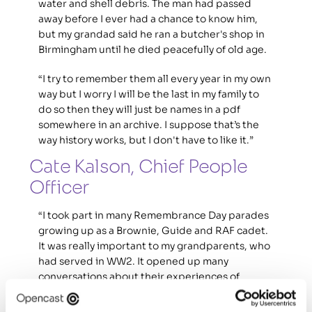
water and shell debris. The man had passed 
away before I ever had a chance to know him, 
but my grandad said he ran a butcher's shop in 
Birmingham until he died peacefully of old age. 
“I try to remember them all every year in my own 
way but I worry I will be the last in my family to 
do so then they will just be names in a pdf 
somewhere in an archive. I suppose that’s the 
way history works, but I don't have to like it.”
Cate Kalson, Chief People 
Officer
“I took part in many Remembrance Day parades 
growing up as a Brownie, Guide and RAF cadet. 
It was really important to my grandparents, who 
had served in WW2. It opened up many 
conversations about their experiences of 
wartime – stories of them growing up, learning 
new things, having adventures but also very sad 