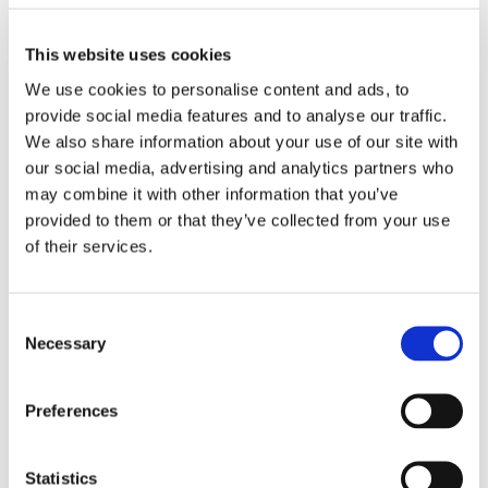
and traumatic stories that they carried through 
their lives.
This website uses cookies
“In 2007 a dear friend of mine, Joanna Dyer, was 
We use cookies to personalise content and ads, to
killed serving in Iraq, and this brought modern 
provide social media features and to analyse our traffic.
war into focus for me on Remembrance Day. 
We also share information about your use of our site with
Each year at this time I think about Jo and 
our social media, advertising and analytics partners who
honour the bravery of our armed forces with 
may combine it with other information that you’ve
gratitude for each person's service. I hope for a 
provided to them or that they’ve collected from your use
more peaceful and just world, and recognise 
of their services.
that a highly skilled and ethical armed forces is 
part of achieving this.”
Al Robinson, Senior 
Consent
Necessary
Interaction Designer
Selection
“My grandad was in WW2, in the Royal Navy as 
Preferences
the person in charge of keeping a track of 
supplies. He was one of few people on board 
who could read and write so he got that job. He 
Statistics