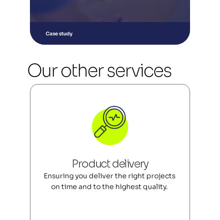
Case study
Our other services
Product delivery
Ensuring you deliver the right projects 
on time and to the highest quality. 