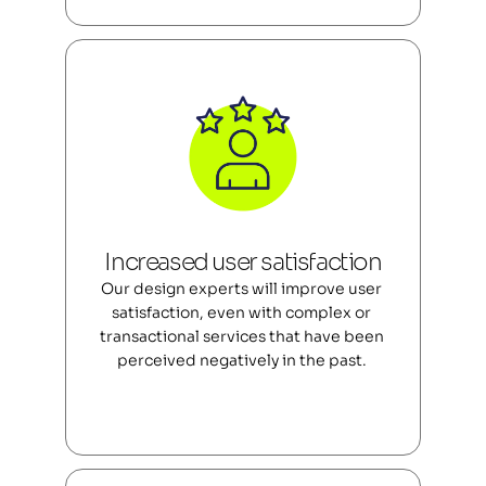
Increased user satisfaction
Our design experts will improve user 
satisfaction, even with complex or 
transactional services that have been 
perceived negatively in the past. 