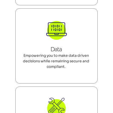
Data 
Empowering you to make data driven 
decisions while remaining secure and 
compliant. 