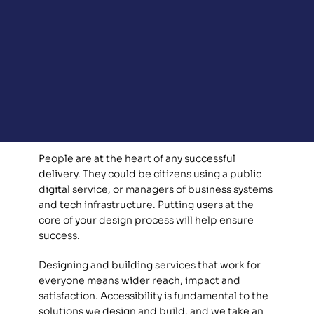
People are at the heart of any successful 
delivery. They could be citizens using a public 
digital service, or managers of business systems 
and tech infrastructure. Putting users at the 
core of your design process will help ensure 
success. 
Designing and building services that work for 
everyone means wider reach, impact and 
satisfaction. Accessibility is fundamental to the 
solutions we design and build, and we take an 