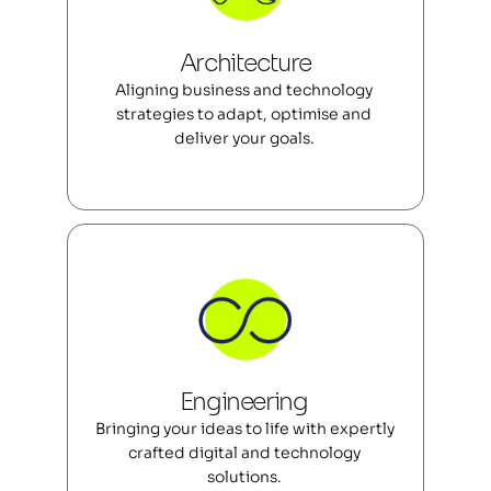
Architecture
Aligning business and technology 
strategies to adapt, optimise and 
deliver your goals. 
Engineering 
Bringing your ideas to life with expertly 
crafted digital and technology 
solutions. 