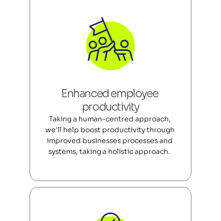
Enhanced employee 
productivity
Taking a human-centred approach, 
we'll help boost productivity through 
improved businesses processes and 
systems, taking a holistic approach.  