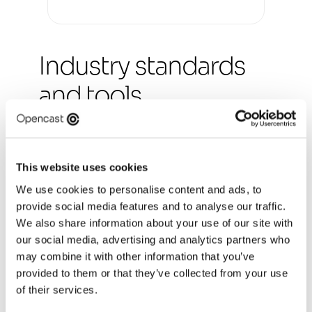
Industry standards 
and tools
Our consultants design services and products 
that offer a complete end-to-end journey, 
covering online and offline channels, as well as 
front and back-end processes. We work with 
This website uses cookies
you to design solutions that meet your business 
We use cookies to personalise content and ads, to
goals, address user needs and improve 
provide social media features and to analyse our traffic.
customer experience.
We also share information about your use of our site with
At Opencast, our consultants have wide 
our social media, advertising and analytics partners who
experience in industry design standards, 
may combine it with other information that you’ve
guidelines, systems and patterns (eg GDS, 
provided to them or that they’ve collected from your use
NHS). We work to WCAG AA 2.2 standards for 
of their services.
accessibility and use collaboration and design 