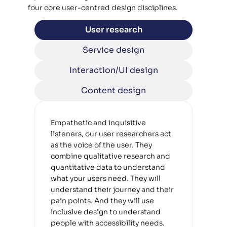
four core user-centred design disciplines.
User research
Service design
Interaction/UI design
Content design
Empathetic and inquisitive 
listeners, our user researchers act 
as the voice of the user. They 
combine qualitative research and 
quantitative data to understand 
what your users need. They will 
understand their journey and their 
pain points. And they will use 
inclusive design to understand 
people with accessibility needs. 