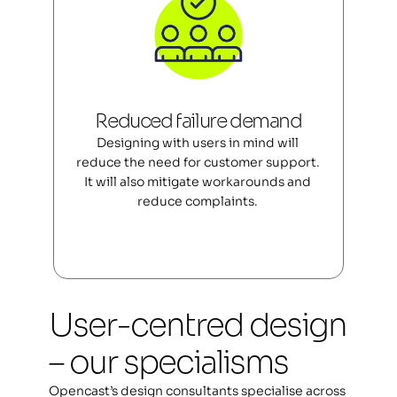
Reduced failure demand
Designing with users in mind will 
reduce the need for customer support. 
It will also mitigate workarounds and 
reduce complaints. 
User-centred design 
– our specialisms
Opencast’s design consultants specialise across 