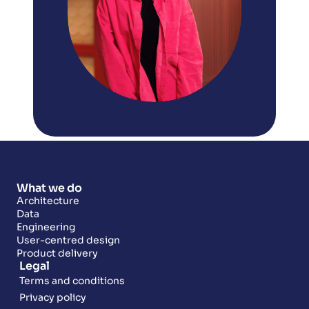
What we do
Architecture
Data
Engineering
User-centred design
Product delivery
Legal
Terms and conditions
Privacy policy