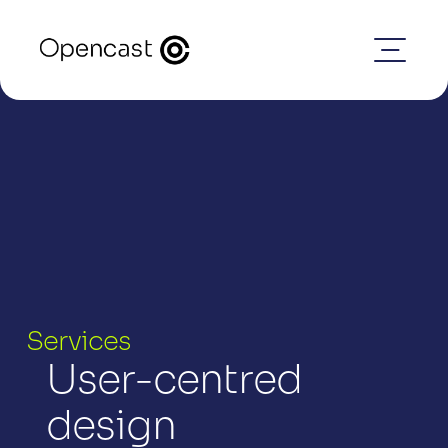
Services
User-centred 
design