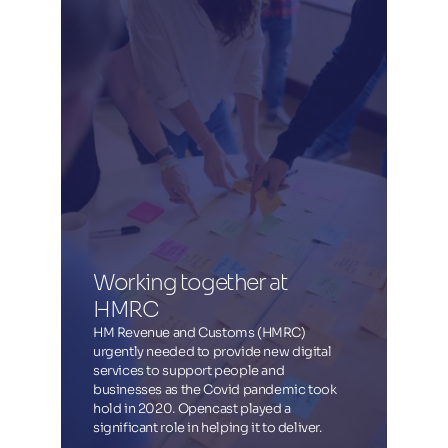
Working together at 
HMRC
HM Revenue and Customs (HMRC)
urgently needed to provide new digital
services to support people and
businesses as the Covid pandemic took
hold in 2020. Opencast played a
significant role in helping it to deliver.