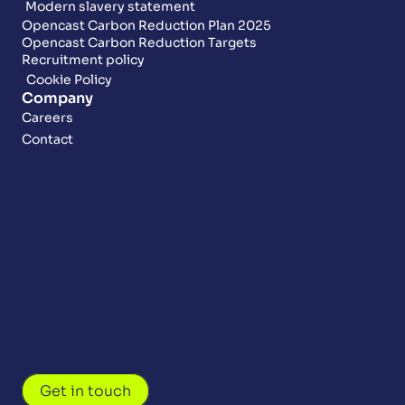
Modern slavery statement
Opencast Carbon Reduction Plan 2025
Opencast Carbon Reduction Targets
Recruitment policy
Cookie Policy
Company
Careers
Contact
Get in touch