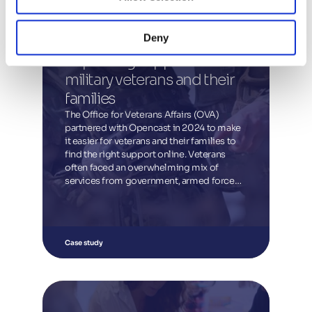
Deny
Improving support for 
military veterans and their 
families
The Office for Veterans Affairs (OVA)
partnered with Opencast in 2024 to make
it easier for veterans and their families to
find the right support online. Veterans
often faced an overwhelming mix of
services from government, armed forces
networks, charities and other providers.
The project streamlined information into a
single, accessible place and explored
ways for OVA to connect veterans directly
Case study
with services. The result was a new Finder
tool and support guidance, launched on
GOV.UK in September 2024, giving
veterans a faster, clearer route to the help
they need.