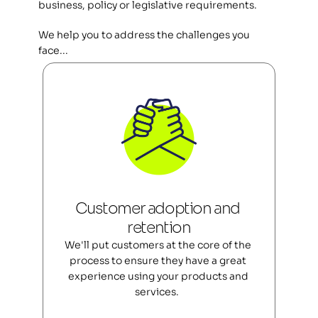
business, policy or legislative requirements.
We help you to address the challenges you 
face... 
Customer adoption and 
retention
We'll put customers at the core of the 
process to ensure they have a great 
experience using your products and 
services.  