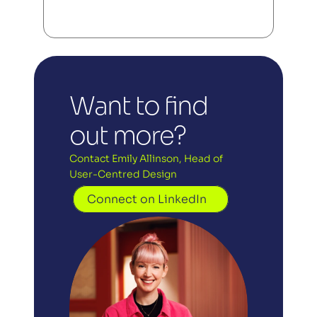
Want to find 
out more?
Contact Emily Allinson, Head of 
User-Centred Design
Connect on LinkedIn