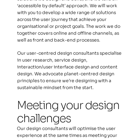
‘accessible by default’ approach. We will work 
with you to develop a wide range of solutions 
across the user journey that achieve your 
organisational or project goals. The work we do 
together covers online and offline channels, as 
well as front and back-end processes. 
Our user-centred design consultants specialise 
in user research, service design, 
interaction/user interface design and content 
design. We advocate planet-centred design 
principles to ensure we’re designing with a 
sustainable mindset from the start. 
Meeting your design 
challenges
Our design consultants will optimise the user 
experience at the same times as meeting your 