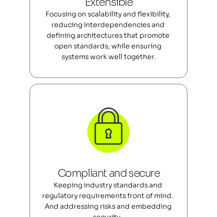
Extensible
Focusing on scalability and flexibility, 
reducing interdependencies and 
defining architectures that promote 
open standards, while ensuring 
systems work well together.
Compliant and secure
Keeping industry standards and 
regulatory requirements front of mind. 
And addressing risks and embedding 