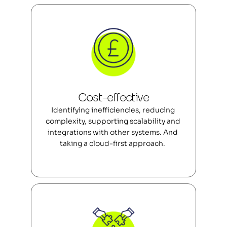
Cost-effective
Identifying inefficiencies, reducing 
complexity, supporting scalability and 
integrations with other systems. And 
taking a cloud-first approach.  