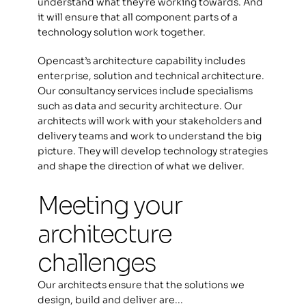
understand what they’re working towards. And 
it will ensure that all component parts of a 
technology solution work together.  
Opencast’s architecture capability includes 
enterprise, solution and technical architecture. 
Our consultancy services include specialisms 
such as data and security architecture. Our 
architects will work with your stakeholders and 
delivery teams and work to understand the big 
picture. They will develop technology strategies 
and shape the direction of what we deliver.  
Meeting your 
architecture 
challenges
Our architects ensure that the solutions we 
design, build and deliver are...