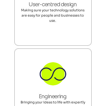
User-centred design 
Making sure your technology solutions 
are easy for people and businesses to 
use. 
Engineering 
Bringing your ideas to life with expertly 