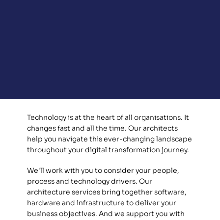
Technology is at the heart of all organisations. It 
changes fast and all the time. Our architects 
help you navigate this ever-changing landscape 
throughout your digital transformation journey.  
We'll work with you to consider your people, 
process and technology drivers. Our 
architecture services bring together software, 
hardware and infrastructure to deliver your 
business objectives. And we support you with 