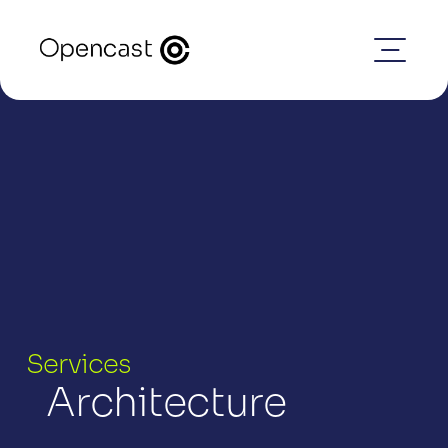
Services
Architecture