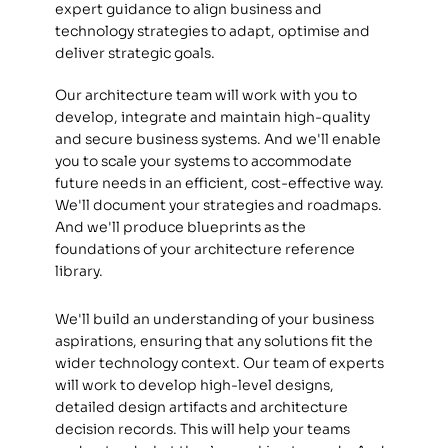
expert guidance to align business and 
technology strategies to adapt, optimise and 
deliver strategic goals.  
Our architecture team will work with you to 
develop, integrate and maintain high-quality 
and secure business systems. And we'll enable 
you to scale your systems to accommodate 
future needs in an efficient, cost-effective way. 
We'll document your strategies and roadmaps. 
And we'll produce blueprints as the 
foundations of your architecture reference 
library.  
We'll build an understanding of your business 
aspirations, ensuring that any solutions fit the 
wider technology context. Our team of experts 
will work to develop high-level designs, 
detailed design artifacts and architecture 
decision records. This will help your teams 