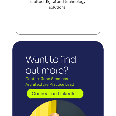
crafted digital and technology 
solutions. 
Want to find 
out more?
Contact John Simmons, 
Architecture Practice Lead
Connect on LinkedIn