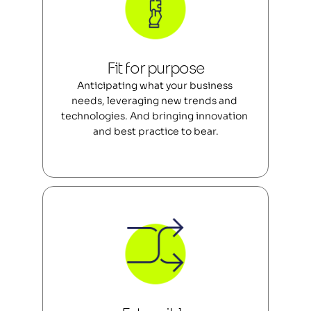
Fit for purpose
Anticipating what your business 
needs, leveraging new trends and 
technologies. And bringing innovation 
and best practice to bear.