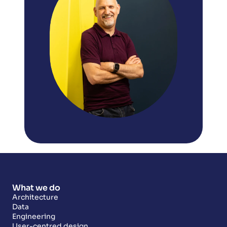
What we do
Architecture
Data
Engineering
User-centred design