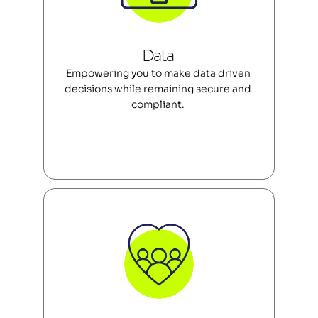
Data 
Empowering you to make data driven 
decisions while remaining secure and 
compliant. 