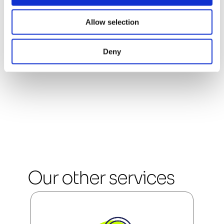
Industry standards 
Allow selection
and tools
Deny
Our other services