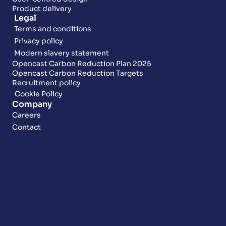
Product delivery
Legal
Terms and conditions
Privacy policy
Modern slavery statement
Opencast Carbon Reduction Plan 2025
Opencast Carbon Reduction Targets
Recruitment policy
Cookie Policy
Company
Careers
Contact