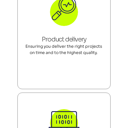
Product delivery
Ensuring you deliver the right projects 
on time and to the highest quality. 