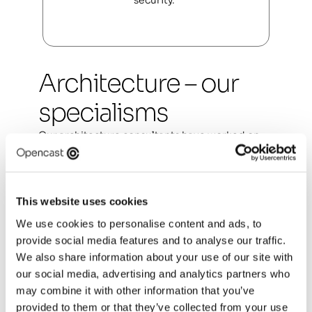
security.  
Architecture – our 
specialisms
Our architecture consultants have worked on 
the most complex challenges in both the public 
and private sector. They offer consultancy 
services in four core disciplines:  
This website uses cookies
Enterprise architecture
We use cookies to personalise content and ads, to
Solution architecture
provide social media features and to analyse our traffic.
We also share information about your use of our site with
Data architecture
our social media, advertising and analytics partners who
may combine it with other information that you’ve
Technical architecture
provided to them or that they’ve collected from your use