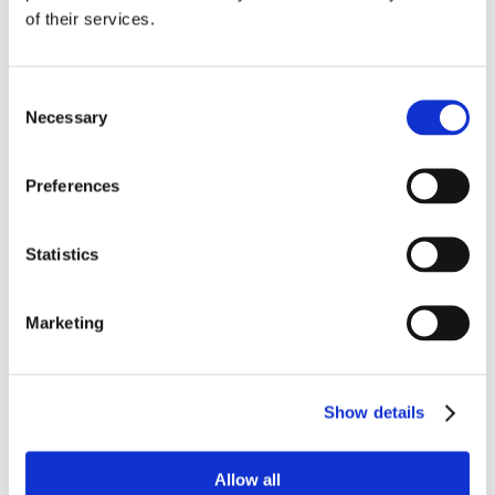
of their services.
Strategic thinkers and expert 
collaborators, our enterprise 
architecture consultants are the 
Consent
trusted advisors to your business. 
Necessary
Selection
Their expert advice will help you 
make the right strategic 
Preferences
technology choices and business 
processes. That will include 
deciding whether building or 
Statistics
buying a new solution is the right 
approach for your business and 
your people. Enterprise 
Marketing
architecture consultants will work 
with stakeholders to develop 
designs for technology 
infrastructures that work now and 
Show details
in future.  
Allow all