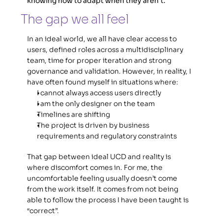
knowing how to adapt when they aren't.
The gap we all feel 
In an ideal world, we all have clear access to 
users, defined roles across a multidisciplinary 
team, time for proper iteration and strong 
governance and validation. However, in reality, I 
have often found myself in situations where: 
I cannot always access users directly
I am the only designer on the team 
Timelines are shifting 
The project is driven by business 
requirements and regulatory constraints
That gap between ideal UCD and reality is 
where discomfort comes in. For me, the 
uncomfortable feeling usually doesn’t come 
from the work itself. It comes from not being 
able to follow the process I have been taught is 
“correct”. 