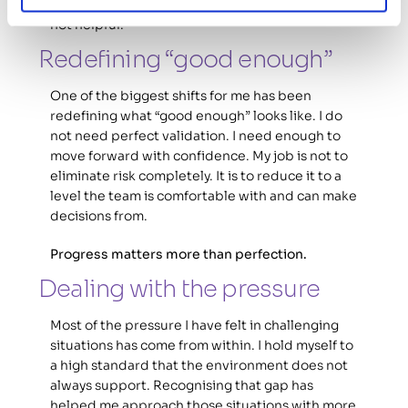
Comparing myself to a fully resourced team is 
not helpful. 
Redefining “good enough” 
One of the biggest shifts for me has been 
redefining what “good enough” looks like. I do 
not need perfect validation. I need enough to 
move forward with confidence. My job is not to 
eliminate risk completely. It is to reduce it to a 
level the team is comfortable with and can make 
decisions from.
Progress matters more than perfection.
Dealing with the pressure 
Most of the pressure I have felt in challenging 
situations has come from within. I hold myself to 
a high standard that the environment does not 
always support. Recognising that gap has 
helped me approach those situations with more 