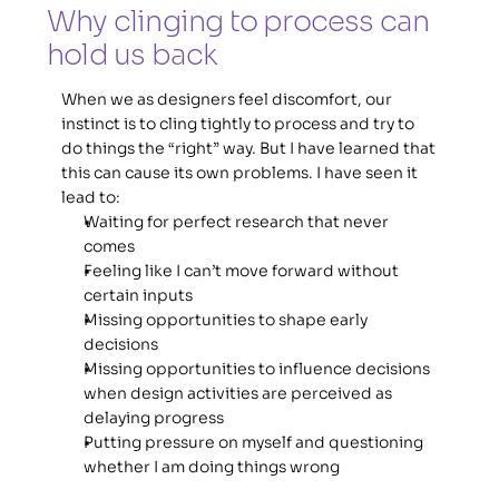
Why clinging to process can 
hold us back 
When we as designers feel discomfort, our 
instinct is to cling tightly to process and try to 
do things the “right” way. But I have learned that 
this can cause its own problems. I have seen it 
lead to: 
Waiting for perfect research that never 
comes 
Feeling like I can’t move forward without 
certain inputs 
Missing opportunities to shape early 
decisions 
Missing opportunities to influence decisions 
when design activities are perceived as 
delaying progress
Putting pressure on myself and questioning 
whether I am doing things wrong 