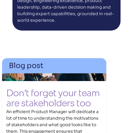
design, engineering excellence, product 
leadership, data-driven decision making and 
building expert capabilities, grounded in real-
world experience.
Blog post
Don’t forget your team 
are stakeholders too 
An efficient Product Manager will dedicate a
lot of time to understanding the motivations
of stakeholders and what good looks like to
them. This engagement ensures that