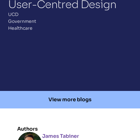
User-Centred Design 
UCD
Government
Healthcare
View more blogs
Authors
James Tabiner