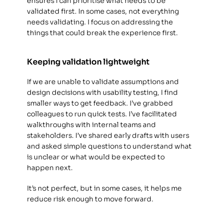
ensures I can prioritise what needs to be 
validated first. In some cases, not everything 
needs validating. I focus on addressing the 
things that could break the experience first. 
Keeping validation lightweight
If we are unable to validate assumptions and 
design decisions with usability testing, I find 
smaller ways to get feedback. I’ve grabbed 
colleagues to run quick tests. I’ve facilitated 
walkthroughs with internal teams and 
stakeholders. I’ve shared early drafts with users 
and asked simple questions to understand what 
is unclear or what would be expected to 
happen next. 
It’s not perfect, but in some cases, it helps me 
reduce risk enough to move forward. 