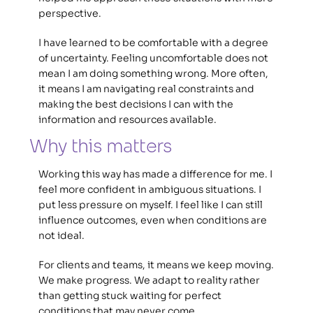
perspective.
I have learned to be comfortable with a degree 
of uncertainty. Feeling uncomfortable does not 
mean I am doing something wrong. More often, 
it means I am navigating real constraints and 
making the best decisions I can with the 
information and resources available.
Why this matters 
Working this way has made a difference for me. I 
feel more confident in ambiguous situations. I 
put less pressure on myself. I feel like I can still 
influence outcomes, even when conditions are 
not ideal. 
For clients and teams, it means we keep moving. 
We make progress. We adapt to reality rather 
than getting stuck waiting for perfect 
conditions that may never come. 