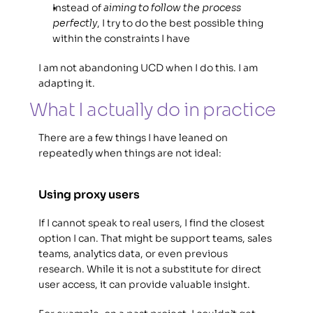
Instead of 
aiming to follow the process 
perfectly
, I try to do the best possible thing 
within the constraints I have
I am not abandoning UCD when I do this. I am 
adapting it. 
What I actually do in practice 
There are a few things I have leaned on 
repeatedly when things are not ideal: 
Using proxy users
If I cannot speak to real users, I find the closest 
option I can. That might be support teams, sales 
teams, analytics data, or even previous 
research. While it is not a substitute for direct 
user access, it can provide valuable insight.