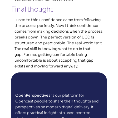
Final thought 
I used to think confidence came from following 
the process perfectly. Now I think confidence 
comes from making decisions when the process 
breaks down. The perfect version of UCD is 
structured and predictable. The real world isn’t. 
The real skill is knowing what to do in that 
gap. For me, getting comfortable being 
uncomfortable is about accepting that gap 
exists and moving forward anyway. 
OpenPerspectives
 is our platform for 
Opencast people to share their thoughts and 
perspectives on modern digital delivery. It 
offers practical insight into user-centred 