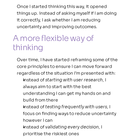
Once I started thinking this way, it opened 
things up. Instead of asking myself if I am doing 
it correctly, I ask whether I am reducing 
uncertainty and improving outcomes. 
A more flexible way of 
thinking 
Over time, I have started reframing some of the 
core principles to ensure I can move forward 
regardless of the situation I’m presented with: 
Instead of 
starting with user research
, I 
always aim to start with the best 
understanding I can get my hands on and 
build from there
Instead of 
testing frequently with users
, I 
focus on finding ways to reduce uncertainty 
however I can
Instead of 
validating every decision
, I 
prioritise the riskiest ones