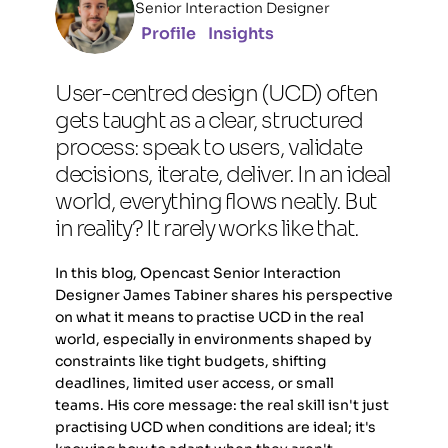
Senior Interaction Designer
Profile
Insights
User-centred design (UCD) often 
gets taught as a clear, structured 
process: speak to users, validate 
decisions, iterate, deliver. In an ideal 
world, everything flows neatly. But 
in reality? It rarely works like that. 
In this blog, Opencast Senior Interaction 
Designer James Tabiner shares his perspective 
on what it means to practise UCD in the real 
world, especially in environments shaped by 
constraints like tight budgets, shifting 
deadlines, limited user access, or small 
teams. His core message: the real skill isn't just 
practising UCD when conditions are ideal; it's 