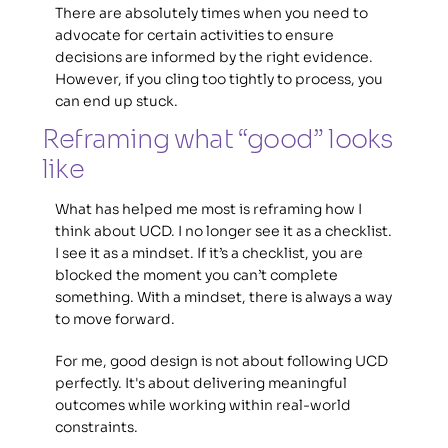
There are absolutely times when you need to 
advocate for certain activities to ensure 
decisions are informed by the right evidence. 
However, if you cling too tightly to process, you 
can end up stuck.
Reframing what “good” looks 
like 
What has helped me most is reframing how I 
think about UCD. I no longer see it as a checklist. 
I see it as a mindset. If it’s a checklist, you are 
blocked the moment you can’t complete 
something. With a mindset, there is always a way 
to move forward.  
For me, good design is not about following UCD 
perfectly. It's about delivering meaningful 
outcomes while working within real-world 
constraints.