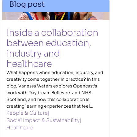
Blog post
Inside a collaboration 
between education, 
industry and 
healthcare
What happens when education, industry, and
creativity come together in practice? In this
blog, Vanessa Waters explores Opencast’s
work with Daydream Believers and NHS
Scotland, and how this collaboration is
creating learning experiences that feel
People & Culture
|
connected to the real world. Through the
Caring Innovators NHS Challenge, young
Social Impact & Sustainability
|
people navigate meaningful healthcare
Healthcare
challenges, developing ideas and solutions