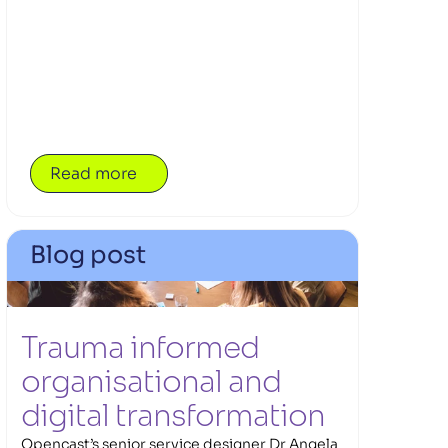
that reach beyond the classroom. Alongside
pupils, teachers are part of the journey too,
building the confidence and tools to guide
exploration that matters. At the heart of the
work is Opencast’s first community
partnership with Daydream Believers,
bringing education and industry closer
together to make learning more immersive,
Read more
relevant and grounded — where the future of
work meets the realities of today, and
imagination finds a practical path into action.
Blog post
Trauma informed 
organisational and 
digital transformation 
Opencast’s senior service designer Dr Angela