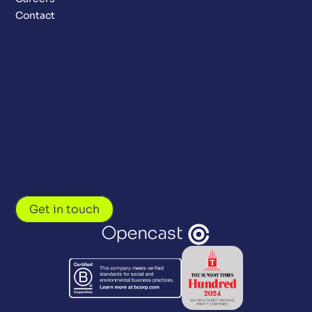
Contact
Get in touch