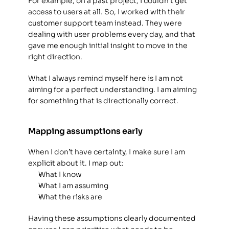
For example, on a past project, I couldn’t get 
access to users at all. So, I worked with their 
customer support team instead. They were 
dealing with user problems every day, and that 
gave me enough initial insight to move in the 
right direction. 
What I always remind myself here is I am not 
aiming for a perfect understanding. I am aiming 
for something that is directionally correct. 
Mapping assumptions early
When I don’t have certainty, I make sure I am 
explicit about it. I map out: 
What I know
What I am assuming
What the risks are
Having these assumptions clearly documented 