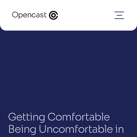
Getting Comfortable 
Being Uncomfortable in 