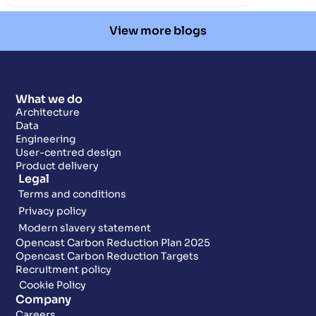
View more blogs
What we do
Architecture
Data
Engineering
User-centred design
Product delivery
Legal
Terms and conditions
Privacy policy
Modern slavery statement
Opencast Carbon Reduction Plan 2025
Opencast Carbon Reduction Targets
Recruitment policy
Cookie Policy
Company
Careers