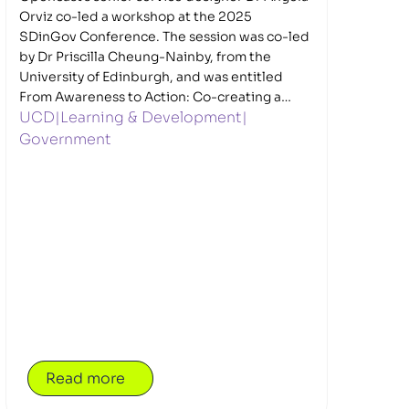
Orviz co-led a workshop at the 2025
SDinGov Conference. The session was co-led
by Dr Priscilla Cheung-Nainby, from the
University of Edinburgh, and was entitled
From Awareness to Action: Co-creating a
UCD
|
Learning & Development
|
framework and guidelines for trauma-
informed digital services.
Government
Read more