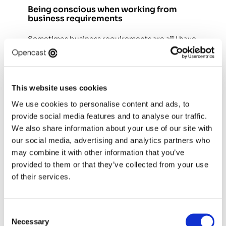
Being conscious when working from 
business requirements
Sometimes business requirements are all I have 
available initially. In those situations, balancing 
business goals with user needs becomes more 
challenging, so I focus on making assumptions 
explicit and identifying where the greatest risks 
This website uses cookies
lie. Rather than pushing back blindly, I reframe 
We use cookies to personalise content and ads, to
requirements as hypotheses, consider their 
provide social media features and to analyse our traffic.
potential impact on users, and look for 
opportunities to validate them over time. I also 
We also share information about your use of our site with
make it clear to stakeholders when decisions 
our social media, advertising and analytics partners who
are being made with limited evidence, helping 
may combine it with other information that you’ve
teams understand the associated risks and 
provided to them or that they’ve collected from your use
make informed choices. I've found that being 
of their services.
transparent about uncertainty builds trust and 
keeps everyone aligned. 
Consent
Necessary
Selection
Being a team of one