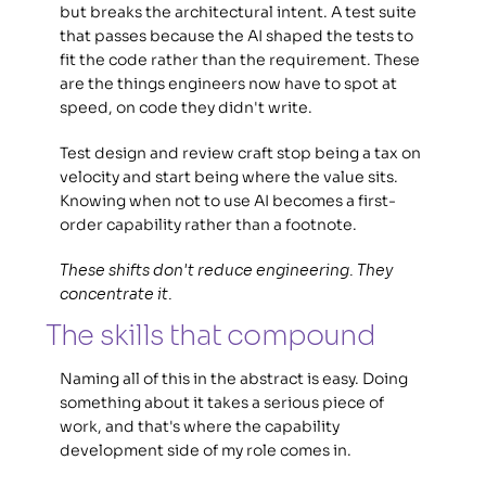
but breaks the architectural intent. A test suite 
that passes because the AI shaped the tests to 
fit the code rather than the requirement. These 
are the things engineers now have to spot at 
speed, on code they didn't write. 
Test design and review craft stop being a tax on 
velocity and start being where the value sits. 
Knowing when not to use AI becomes a first-
order capability rather than a footnote. 
These shifts don't reduce engineering. They 
concentrate it.
The skills that compound 
Naming all of this in the abstract is easy. Doing 
something about it takes a serious piece of 
work, and that's where the capability 
development side of my role comes in. 