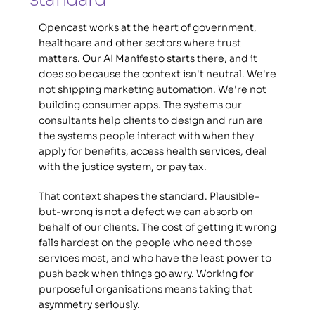
Opencast works at the heart of government, 
healthcare and other sectors where trust 
matters. Our AI Manifesto starts there, and it 
does so because the context isn't neutral. We're 
not shipping marketing automation. We're not 
building consumer apps. The systems our 
consultants help clients to design and run are 
the systems people interact with when they 
apply for benefits, access health services, deal 
with the justice system, or pay tax. 
That context shapes the standard. Plausible-
but-wrong is not a defect we can absorb on 
behalf of our clients. The cost of getting it wrong 
falls hardest on the people who need those 
services most, and who have the least power to 
push back when things go awry. Working for 
purposeful organisations means taking that 
asymmetry seriously. 