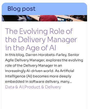
Blog post
The Evolving Role of 
the Delivery Manager 
in the Age of AI  
In this blog, Darren Horobets-Farley, Senior
Agile Delivery Manager, explores the evolving
role of the Delivery Manager in an
increasingly AI-driven world. As Artificial
Intelligence (AI) becomes more deeply
embedded in software delivery, many
Data & AI
|
Product & Delivery
traditional delivery tasks are increasingly
being supported and enhanced through
automation and AI. Darren explores what this
shift means for Delivery Managers, where AI
can genuinely add value, and why human