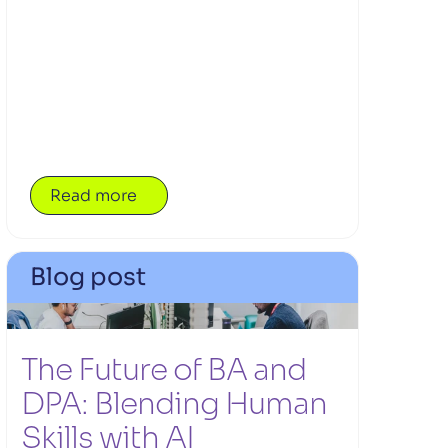
leadership, judgement, communication and
trust remain essential to successful delivery
teams.
Read more
Blog post
The Future of BA and 
DPA: Blending Human 
Skills with AI 