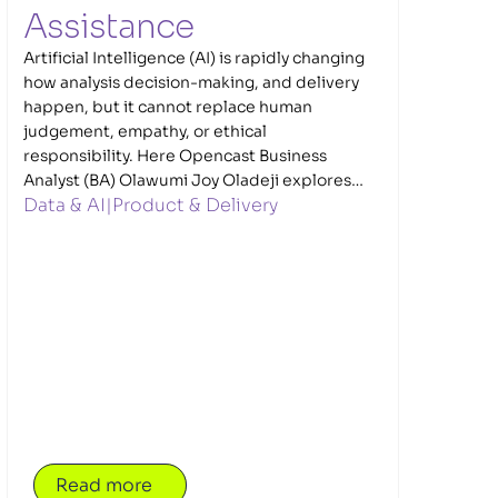
Assistance 
Artificial Intelligence (AI) is rapidly changing
how analysis decision-making, and delivery
happen, but it cannot replace human
judgement, empathy, or ethical
responsibility. Here Opencast Business
Analyst (BA) Olawumi Joy Oladeji explores
Data & AI
|
Product & Delivery
how Business Analysts (BAs) and Data
Performance Analysts (DPAs) can use AI
responsibly while maintaining trust and
accountability to deliver better outcomes,
particularly in complex, regulated
environments such as government.
Read more