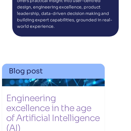
offers practical insight into user-centred 
design, engineering excellence, product 
leadership, data-driven decision making and 
building expert capabilities, grounded in real-
world experience.
Blog post
Engineering 
excellence in the age 
of Artificial Intelligence 
(AI) 