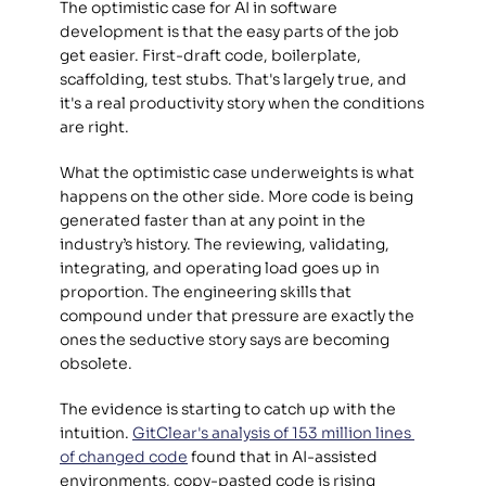
The optimistic case for AI in software 
development is that the easy parts of the job 
get easier. First-draft code, boilerplate, 
scaffolding, test stubs. That's largely true, and 
it's a real productivity story when the conditions 
are right. 
What the optimistic case underweights is what 
happens on the other side. More code is being 
generated faster than at any point in the 
industry’s history. The reviewing, validating, 
integrating, and operating load goes up in 
proportion. The engineering skills that 
compound under that pressure are exactly the 
ones the seductive story says are becoming 
obsolete. 
The evidence is starting to catch up with the 
intuition. 
GitClear's analysis of 153 million lines 
of changed code
 found that in AI-assisted 
environments, copy-pasted code is rising 