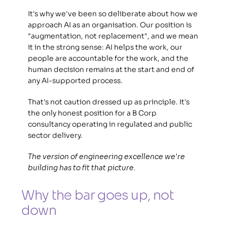
It's why we've been so deliberate about how we 
approach AI as an organisation. Our position is 
"augmentation, not replacement", and we mean 
it in the strong sense: AI helps the work, our 
people are accountable for the work, and the 
human decision remains at the start and end of 
any AI-supported process.  
That's not caution dressed up as principle. It's 
the only honest position for a B Corp 
consultancy operating in regulated and public 
sector delivery. 
The version of engineering excellence we're 
building has to fit that picture.
Why the bar goes up, not 
down 