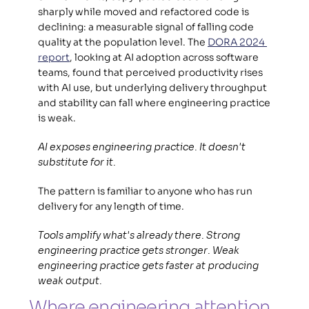
sharply while moved and refactored code is 
declining: a measurable signal of falling code 
quality at the population level. The 
DORA 2024 
report
, looking at AI adoption across software 
teams, found that perceived productivity rises 
with AI use, but underlying delivery throughput 
and stability can fall where engineering practice 
is weak.  
AI exposes engineering practice. It doesn't 
substitute for it.
The pattern is familiar to anyone who has run 
delivery for any length of time.  
Tools amplify what's already there. Strong 
engineering practice gets stronger. Weak 
engineering practice gets faster at producing 
weak output.
Where engineering attention 