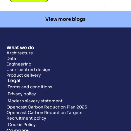
View more blogs
What we do
Architecture
Data
Engineering
User-centred design
Product delivery
Legal
Terms and conditions
Privacy policy
Modern slavery statement
Opencast Carbon Reduction Plan 2025
Opencast Carbon Reduction Targets
Recruitment policy
Cookie Policy
Company