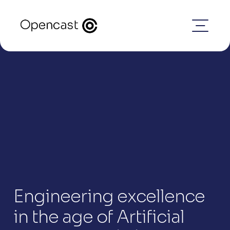
Engineering excellence 
in the age of Artificial 