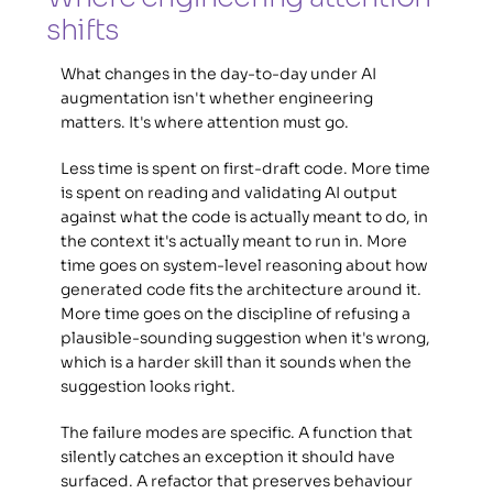
shifts 
What changes in the day-to-day under AI 
augmentation isn't whether engineering 
matters. It's where attention must go. 
Less time is spent on first-draft code. More time 
is spent on reading and validating AI output 
against what the code is actually meant to do, in 
the context it's actually meant to run in. More 
time goes on system-level reasoning about how 
generated code fits the architecture around it. 
More time goes on the discipline of refusing a 
plausible-sounding suggestion when it's wrong, 
which is a harder skill than it sounds when the 
suggestion looks right. 
The failure modes are specific. A function that 
silently catches an exception it should have 
surfaced. A refactor that preserves behaviour 