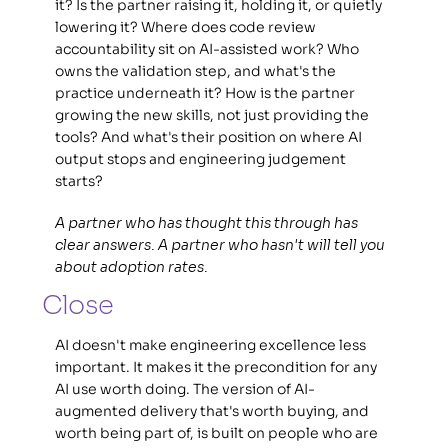
it? Is the partner raising it, holding it, or quietly 
lowering it? Where does code review 
accountability sit on AI-assisted work? Who 
owns the validation step, and what's the 
practice underneath it? How is the partner 
growing the new skills, not just providing the 
tools? And what's their position on where AI 
output stops and engineering judgement 
starts? 
A partner who has thought this through has 
clear answers. A partner who hasn't will tell you 
about adoption rates.
Close
AI doesn't make engineering excellence less 
important. It makes it the precondition for any 
AI use worth doing. The version of AI-
augmented delivery that's worth buying, and 
worth being part of, is built on people who are 