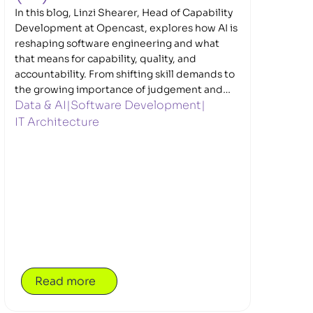
In this blog, Linzi Shearer, Head of Capability
Development at Opencast, explores how AI is
reshaping software engineering and what
that means for capability, quality, and
accountability. From shifting skill demands to
the growing importance of judgement and
Data & AI
|
Software Development
|
validation, Linzi sets out why strong
engineering fundamentals matter more than
IT Architecture
ever in an AI-enabled world.
Read more