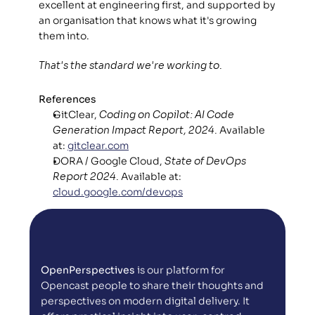
excellent at engineering first, and supported by 
an organisation that knows what it's growing 
them into. 
That's the standard we're working to.
References
GitClear, 
Coding on Copilot: AI Code 
Generation Impact Report, 2024.
 Available 
at: 
gitclear.com
DORA / Google Cloud, 
State of DevOps 
Report 2024.
 Available at: 
cloud.google.com/devops
OpenPerspectives
 is our platform for 
Opencast people to share their thoughts and 
perspectives on modern digital delivery. It 