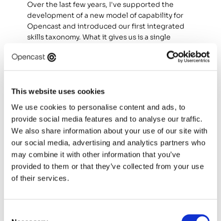
Over the last few years, I've supported the 
development of a new model of capability for 
Opencast and introduced our first integrated 
skills taxonomy. What it gives us is a single 
language for what good looks like across every 
practice role, and a consistent way to measure 
what we have against what we need. That 
baseline now underpins how we hire, how we 
develop our people, and the career 
This website uses cookies
conversations we have with them. 
We use cookies to personalise content and ads, to
provide social media features and to analyse our traffic.
Without a baseline of what good engineering 
We also share information about your use of our site with
capability looks like in our context, any claim 
our social media, advertising and analytics partners who
about how AI is changing it would be opinion. 
may combine it with other information that you’ve
What's emerged from this work is that AI-era 
provided to them or that they’ve collected from your use
engineering capability splits into three 
categories: 
of their services.
Skills that are evolving.
 Capabilities that already 
existed and are being reshaped by the 
Consent
presence of AI in the workflow. Code review is 