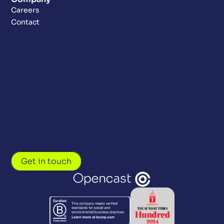
Careers
Contact
Get in touch