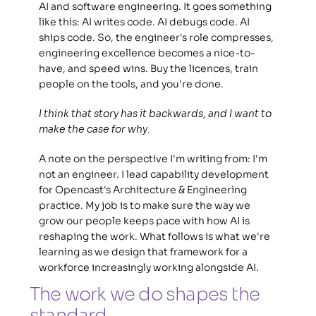
AI and software engineering. It goes something 
like this: AI writes code. AI debugs code. AI 
ships code. So, the engineer's role compresses, 
engineering excellence becomes a nice-to-
have, and speed wins. Buy the licences, train 
people on the tools, and you're done. 
I think that story has it backwards, and I want to 
make the case for why.
A note on the perspective I'm writing from: I'm 
not an engineer. I lead capability development 
for Opencast's Architecture & Engineering 
practice. My job is to make sure the way we 
grow our people keeps pace with how AI is 
reshaping the work. What follows is what we're 
learning as we design that framework for a 
workforce increasingly working alongside AI. 
The work we do shapes the 
standard 