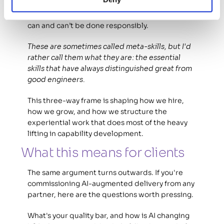
Collaboration with non-engineering colleagues. 
Communicating clearly with clients about what 
can and can’t be done responsibly.  
These are sometimes called meta-skills, but I'd 
rather call them what they are: the essential 
skills that have always distinguished great from 
good engineers.
This three-way frame is shaping how we hire, 
how we grow, and how we structure the 
experiential work that does most of the heavy 
lifting in capability development. 
What this means for clients 
The same argument turns outwards. If you're 
commissioning AI-augmented delivery from any 
partner, here are the questions worth pressing. 
What's your quality bar, and how is AI changing 