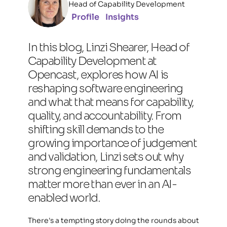
Head of Capability Development
Profile
Insights
In this blog, Linzi Shearer, Head of 
Capability Development at 
Opencast, explores how AI is 
reshaping software engineering 
and what that means for capability, 
quality, and accountability. From 
shifting skill demands to the 
growing importance of judgement 
and validation, Linzi sets out why 
strong engineering fundamentals 
matter more than ever in an AI-
enabled world.
There's a tempting story doing the rounds about 