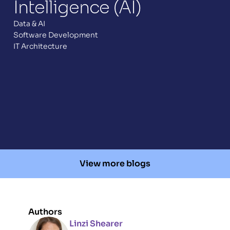
Intelligence (AI) 
Data & AI
Software Development
IT Architecture
View more blogs
Authors
Linzi Shearer