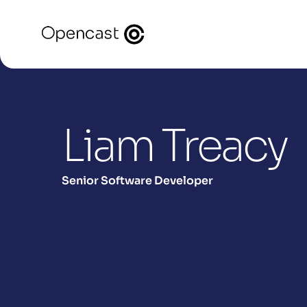
Liam Treacy
Senior Software Developer