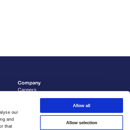
Company
Careers
Contact
t
Allow all
on Plan
alyse our
ing and
Allow selection
ion
r that