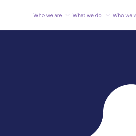
Who we are
What we do
Who we w