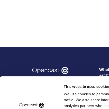
What
Arch
Data
This website uses cookie
Engi
User
We use cookies to personal
Prod
traffic. We also share info
analytics partners who may