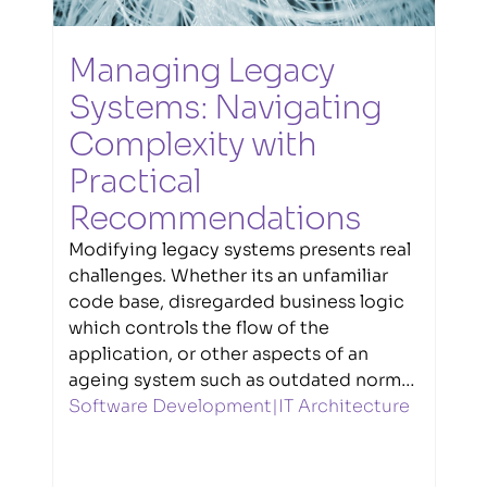
Managing Legacy 
Systems: Navigating 
Complexity with 
Practical 
Recommendations
Modifying legacy systems presents real
challenges. Whether its an unfamiliar
code base, disregarded business logic
which controls the flow of the
application, or other aspects of an
ageing system such as outdated norms,
practices and repository structures.
Software Development
|
IT Architecture
Senior Software Engineer Liam Treacy
explores techniques and strategies
which make the task easier.