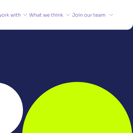
ork with
What we think
Join our team