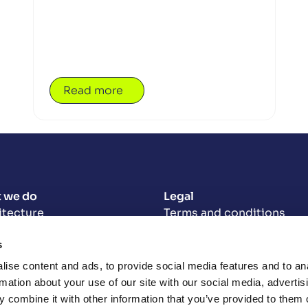
Read more
 we do
Legal
itecture
Terms and conditions
Privacy policy
s
neering
Modern slavery statemen
Opencast Carbon Reducti
-centred design
ise content and ads, to provide social media features and to an
2025
uct delivery
rmation about your use of our site with our social media, advertis
Opencast Carbon Reduct
 combine it with other information that you’ve provided to them o
Targets