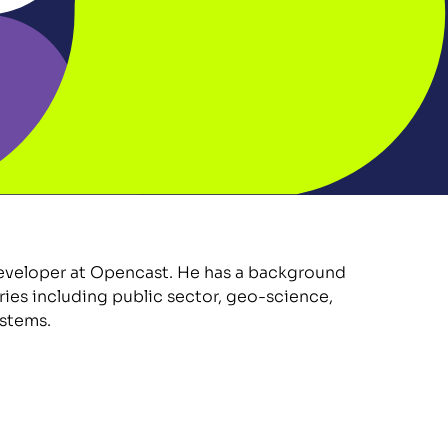
eveloper at Opencast. He has a background 
ries including public sector, geo-science, 
stems.