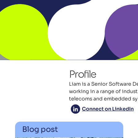
Profile
Liam is a Senior Software D
working in a range of indust
telecoms and embedded sy
Connect on LinkedIn
Blog post