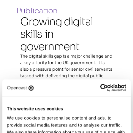
Publication
Growing digital 
skills  in 
government
The digital skills gap is a major challenge and 
a key priority for the UK government. It is 
also a pressure point for senior civil servants 
tasked with delivering the digital public 
services that citizens need.
In bridging the gap, there is a major 
opportunity for government to increase the 
efficiency and effectiveness of the civil 
This website uses cookies
service. It can also deliver social impact by 
We use cookies to personalise content and ads, to
creating better digital public services for 
provide social media features and to analyse our traffic.
citizens.
We also share information about your use of our site with