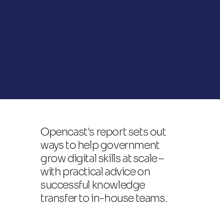
Opencast's report sets out 
ways to help government 
grow digital skills at scale – 
with practical advice on 
successful knowledge 
transfer to in-house teams.