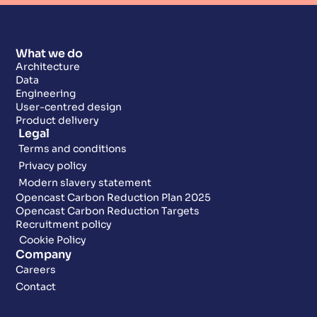
What we do
Architecture
Data
Engineering
User-centred design
Product delivery
Legal
Terms and conditions
Privacy policy
Modern slavery statement
Opencast Carbon Reduction Plan 2025
Opencast Carbon Reduction Targets
Recruitment policy
Cookie Policy
Company
Careers
Contact