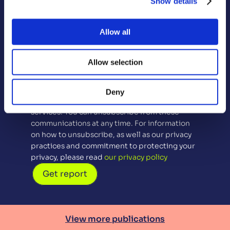
Show details
First Name
Last Name
Allow all
Email
Allow selection
Sign up for future contact (optional)
By checking this box you agree to us 
Deny
contacting you about our products and 
services. You can unsubscribe from these 
communications at any time. For information 
on how to unsubscribe, as well as our privacy 
practices and commitment to protecting your 
privacy, please read 
our privacy policy
Get report
View more publications