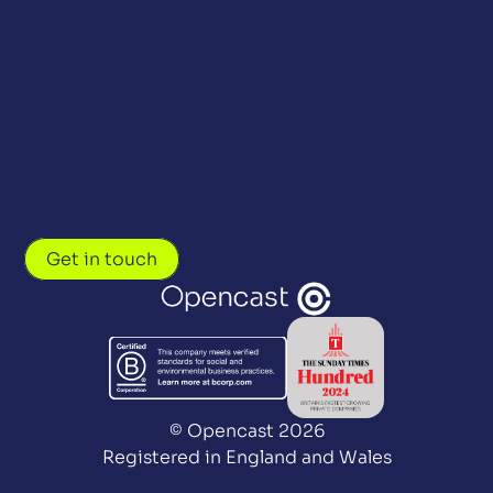
Get in touch
© Opencast 2026
Registered in England and Wales