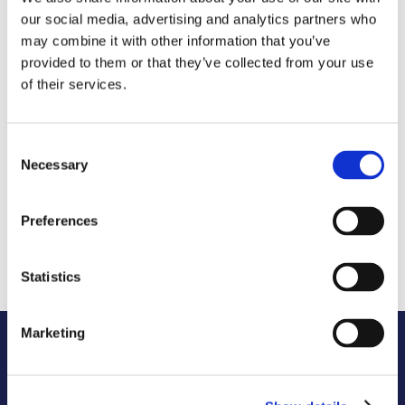
our social media, advertising and analytics partners who
Growing digital skills in 
government explores the scale and nature 
may combine it with other information that you’ve
of the skills challenge facing government. It 
provided to them or that they’ve collected from your use
sets out the new skills demands that 
of their services.
advances in technology creates. It offers 
practical advice on what more can be done, 
particularly in transferring knowledge to in-
Consent
house teams. And it provides case study 
Necessary
Selection
examples of where knowledge transfer has 
been delivered successfully.
Preferences
The report also shares Opencast’s 
experience of promoting tech careers and 
Statistics
building a workplace culture.
Marketing
Access report
Get your copy of Opencast’s 
report
, just share 
your name and email.