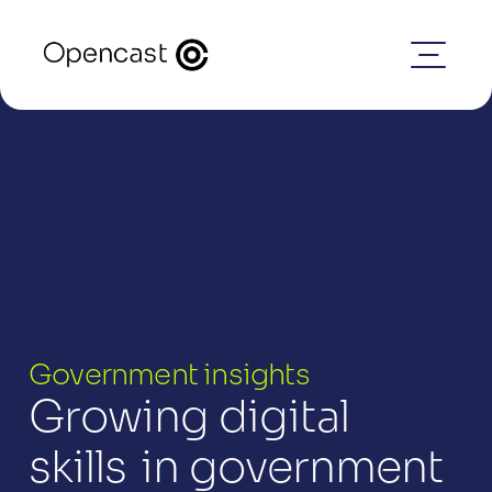
Government insights
Growing digital 
skills  in government