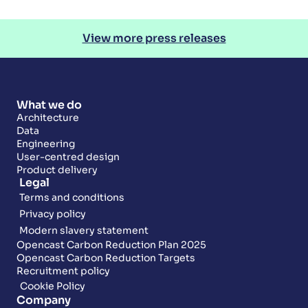
View more press releases
What we do
Architecture
Data
Engineering
User-centred design
Product delivery
Legal
Terms and conditions
Privacy policy
Modern slavery statement
Opencast Carbon Reduction Plan 2025
Opencast Carbon Reduction Targets
Recruitment policy
Cookie Policy
Company