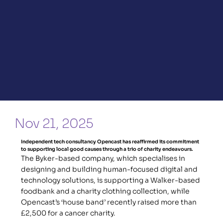
Nov 21, 2025
Independent tech consultancy Opencast has reaffirmed its commitment 
to supporting local good causes through a trio of charity endeavours.
The Byker-based company, which specialises in 
designing and building human-focused digital and 
technology solutions, is supporting a Walker-based 
foodbank and a charity clothing collection, while 
Opencast’s ‘house band’ recently raised more than 
£2,500 for a cancer charity.