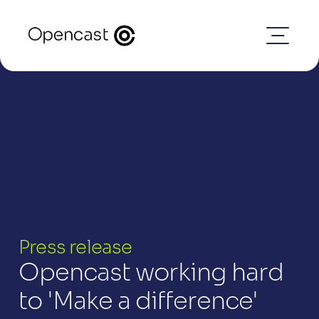
Press release
Opencast working hard 
to 'Make a difference'