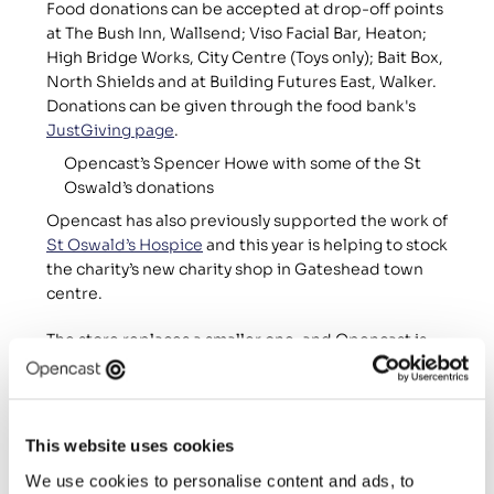
Food donations can be accepted at drop-off points 
at The Bush Inn, Wallsend; Viso Facial Bar, Heaton; 
High Bridge Works, City Centre (Toys only); Bait Box, 
North Shields and at Building Futures East, Walker. 
Donations can be given through the food bank's 
JustGiving page
.
Opencast’s Spencer Howe with some of the St 
Oswald’s donations
Opencast has also previously supported the work of 
St Oswald’s Hospice
 and this year is helping to stock 
the charity’s new charity shop in Gateshead town 
centre.
The store replaces a smaller one, and Opencast is 
focusing on collecting donations of men’s clothing. 
St Oswald’s Hospice is a charitable hospice rooted 
in the North East which provides expert, dignified 
and compassionate care for people of all ages who 
This website uses cookies
are living with a progressive, life-limiting condition, 
We use cookies to personalise content and ads, to
and their families and carers too.