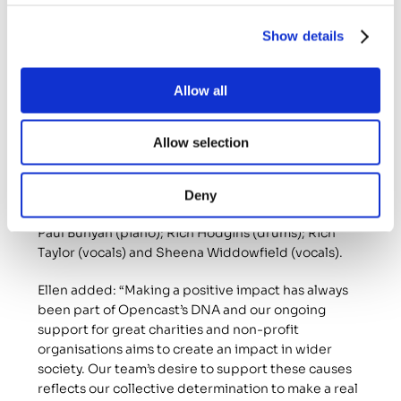
years and its most recent gig was at Pilgrim, a live 
music venue and bar in Newcastle city centre.
Show details
Mark Robinson, a singer and guitarist with the band, 
said: “Pilgrim were very generous and gave 
Allow all
Castanets the venue, PA and sound engineer for 
free, maximising the donation to the charity.”
Allow selection
As well as Mark, Castanets consists of: Adam Hindle 
(rhythm guitar); Dave Wilson (lead guitar); Dom 
Murphy (acoustic guitar, drums and vocals); Jim 
Deny
Stevenson (vocals); Jonny Graham (bass guitar); 
Paul Bunyan (piano); Rich Hodgins (drums); Rich 
Taylor (vocals) and Sheena Widdowfield (vocals).
Ellen added: “Making a positive impact has always 
been part of Opencast’s DNA and our ongoing 
support for great charities and non-profit 
organisations aims to create an impact in wider 
society. Our team’s desire to support these causes 
reflects our collective determination to make a real 