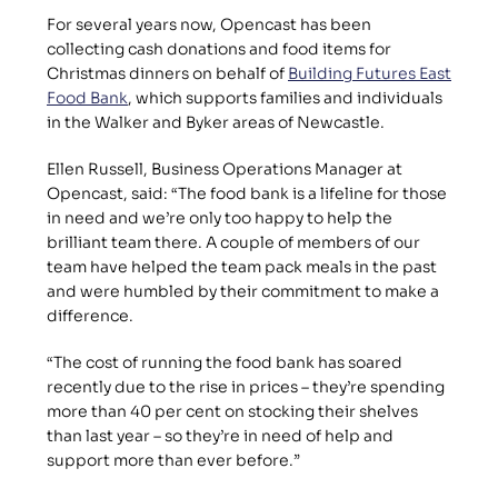
For several years now, Opencast has been 
collecting cash donations and food items for 
Christmas dinners on behalf of 
Building Futures East 
Food Bank
, which supports families and individuals 
in the Walker and Byker areas of Newcastle.
Ellen Russell, Business Operations Manager at 
Opencast, said: “The food bank is a lifeline for those 
in need and we’re only too happy to help the 
brilliant team there. A couple of members of our 
team have helped the team pack meals in the past 
and were humbled by their commitment to make a 
difference.
“The cost of running the food bank has soared 
recently due to the rise in prices – they’re spending 
more than 40 per cent on stocking their shelves 
than last year – so they’re in need of help and 
support more than ever before.”