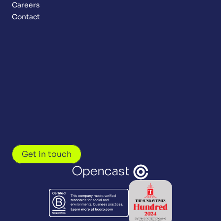
Careers
Contact
Get in touch