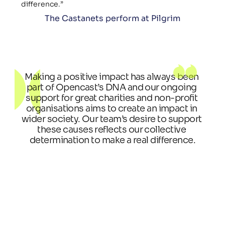
difference.”
The Castanets perform at Pilgrim
Making a positive impact has always been 
part of Opencast’s DNA and our ongoing 
support for great charities and non-profit 
organisations aims to create an impact in 
wider society. Our team’s desire to support 
these causes reflects our collective 
determination to make a real difference.