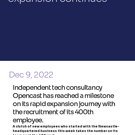
Dec 9, 2022
Independent tech consultancy 
Opencast has reached a milestone 
on its rapid expansion journey with 
the recruitment of its 400th 
employee.
A clutch of new employees who started with the Newcastle-
headquartered business this week takes the number on its 