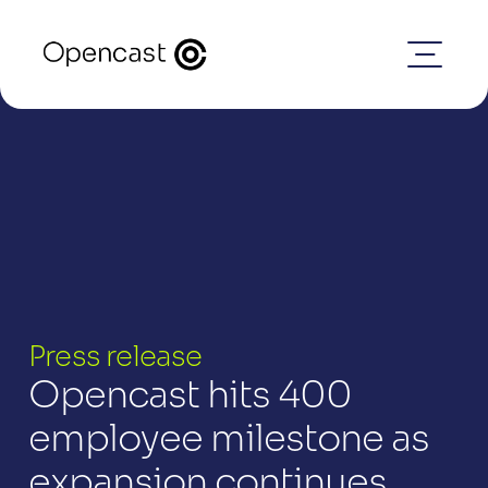
Press release
Opencast hits 400 
employee milestone as 
expansion continues