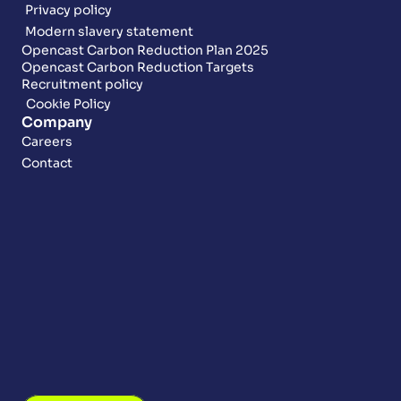
Privacy policy
Modern slavery statement
Opencast Carbon Reduction Plan 2025
Opencast Carbon Reduction Targets
Recruitment policy
Cookie Policy
Company
Careers
Contact