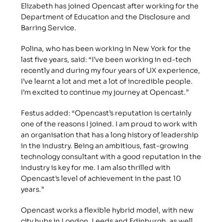
Elizabeth has joined Opencast after working for the 
Department of Education and the Disclosure and 
Barring Service.
Polina, who has been working in New York for the 
last five years, said: “I’ve been working in ed-tech 
recently and during my four years of UX experience, 
I’ve learnt a lot and met a lot of incredible people. 
I’m excited to continue my journey at Opencast.”
Festus added: “Opencast’s reputation is certainly 
one of the reasons I joined. I am proud to work with 
an organisation that has a long history of leadership 
in the industry. Being an ambitious, fast-growing 
technology consultant with a good reputation in the 
industry is key for me. I am also thrilled with 
Opencast’s level of achievement in the past 10 
years.”
Opencast works a flexible hybrid model, with new 
city hubs in London, Leeds and Edinburgh, as well 