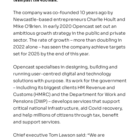
team past the 400 mark.
The company was co-founded 10 years ago by 
Newcastle-based entrepreneurs Charlie Hoult and 
Mike O’Brien. In early 2020 Opencast set out an 
ambitious growth strategy in the public and private 
sector. The rate of growth – more than doubling in 
2022 alone – has seen the company achieve targets 
set for 2025 by the end of this year.
Opencast specialises in designing, building and 
running user-centred digital and technology 
solutions with purpose. Its work for the government 
– including its biggest clients HM Revenue and 
Customs (HMRC) and the Department for Work and 
Pensions (DWP) – develops services that support 
critical national infrastructure, aid Covid recovery, 
and help millions of citizens through tax, benefit 
and support services.
Chief executive Tom Lawson said: “We are 