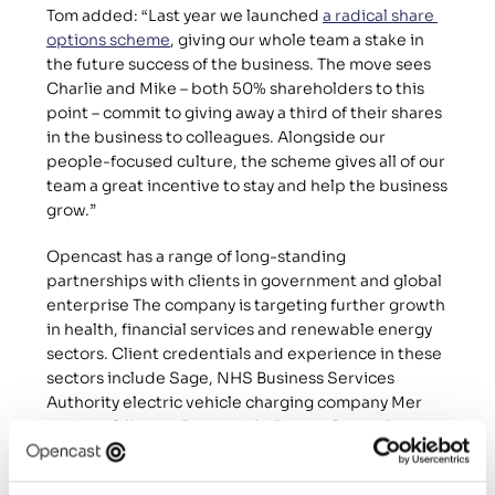
Tom added: “Last year we launched 
a radical share 
options scheme
, giving our whole team a stake in 
the future success of the business. The move sees 
Charlie and Mike – both 50% shareholders to this 
point – commit to giving away a third of their shares 
in the business to colleagues. Alongside our 
people-focused culture, the scheme gives all of our 
team a great incentive to stay and help the business 
grow.”
Opencast has a range of long-standing 
partnerships with clients in government and global 
enterprise The company is targeting further growth 
in health, financial services and renewable energy 
sectors. Client credentials and experience in these 
sectors include Sage, NHS Business Services 
Authority electric vehicle charging company Mer 
and the Offshore Renewable Energy Catapult.
The cohort of new recruits includes senior 