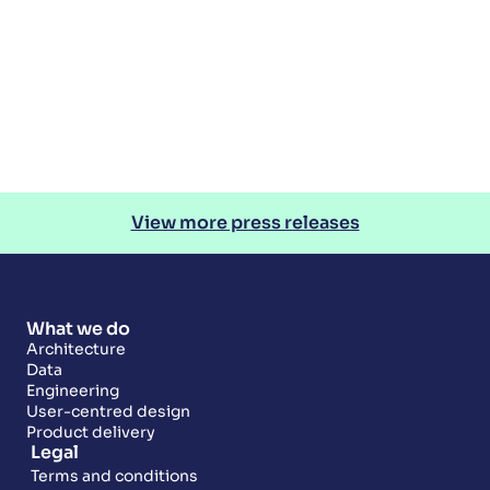
View more press releases
What we do
Architecture
Data
Engineering
User-centred design
Product delivery
Legal
Terms and conditions