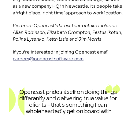
as a new company HQ in Newcastle. Its people take 
a ‘right place, right time’ approach to work location.
Pictured: Opencast’s latest team intake includes 
Allan Robinson, Elizabeth Crompton, Festus Ikotun, 
Polina Lysenko, Keith Lisle and Jim Morris
If you’re interested in joining Opencast email 
careers@opencastsoftware.com
Opencast prides itself on doing things 
differently and delivering true value for 
clients – that’s something I can 
wholeheartedly get on board with