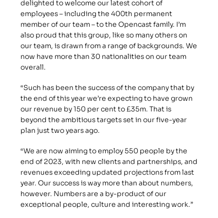
delighted to welcome our latest cohort of 
employees – including the 400th permanent 
member of our team – to the Opencast family. I’m 
also proud that this group, like so many others on 
our team, is drawn from a range of backgrounds. We 
now have more than 30 nationalities on our team 
overall.
“Such has been the success of the company that by 
the end of this year we’re expecting to have grown 
our revenue by 150 per cent to £35m. That is 
beyond the ambitious targets set in our five-year 
plan just two years ago.
“We are now aiming to employ 550 people by the 
end of 2023, with new clients and partnerships, and 
revenues exceeding updated projections from last 
year. Our success is way more than about numbers, 
however. Numbers are a by-product of our 
exceptional people, culture and interesting work.”