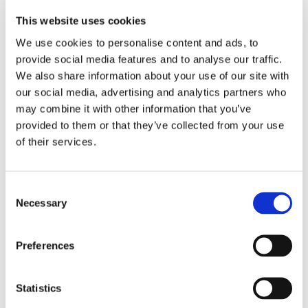
consultant Jim Morris, from Derbyshire; interaction 
design consultant Allan Robinson, from Newcastle; 
This website uses cookies
consultant business analyst Keith Lisle, also from 
We use cookies to personalise content and ads, to
Newcastle; business analyst Festus Ikotun, from 
provide social media features and to analyse our traffic.
Nigeria; consultant user experience researcher 
We also share information about your use of our site with
Polina Lysenko, from Russia; and senior consultant 
our social media, advertising and analytics partners who
product owner Elizabeth Crompton from 
Manchester.
may combine it with other information that you’ve
provided to them or that they’ve collected from your use
400 up: Opencast’s team intake includes six 
of their services.
new starters
Excited to join expanding 
team
Consent
Necessary
Jim explained why he was joining Opencast: “I have worked as 
Selection
a consultant before and enjoyed the role; however, I almost 
felt like a contractor after moving around clients too often, 
with little say in the matter or available training. When I heard 
Preferences
about Opencast's people and training-oriented approach I 
was eager to apply.”
Allan said: “I have some ex-colleagues who moved 
Statistics
to Opencast and raved about it. Being part of the 