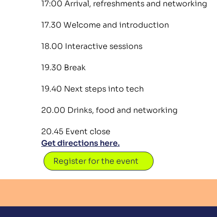
17:00 Arrival, refreshments and networking
17.30 Welcome and introduction
18.00 Interactive sessions
19.30 Break
19.40 Next steps into tech
20.00 Drinks, food and networking
20.45 Event close
Get directions here.
Register for the event