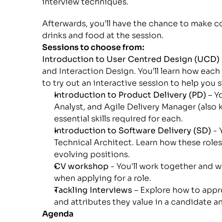
interview techniques.
Afterwards, you’ll have the chance to make c
drinks and food at the session.
Sessions to choose from:
Introduction to User Centred Design (UCD)
and Interaction Design. You’ll learn how each 
to try out an interactive session to help you 
Introduction to Product Delivery (PD)
 – 
Analyst, and Agile Delivery Manager (also 
essential skills required for each.
Introduction to Software Delivery (SD)
 -
Technical Architect. Learn how these roles 
evolving positions.
CV workshop
 - You'll work together and 
when applying for a role.
Tackling Interviews 
– Explore how to appro
and attributes they value in a candidate a
Agenda