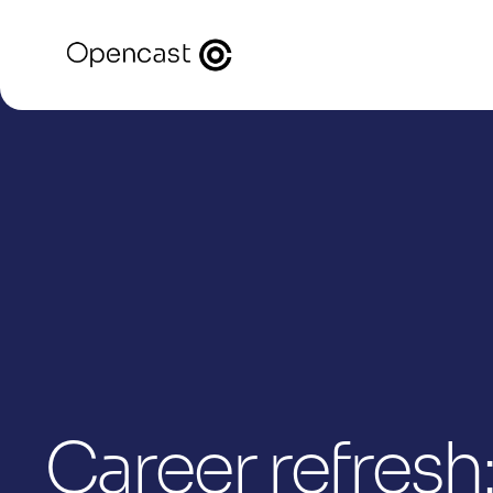
Career refresh: