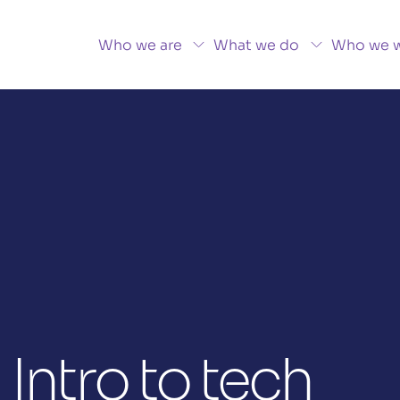
Who we are
What we do
Who we w
 Intro to tech