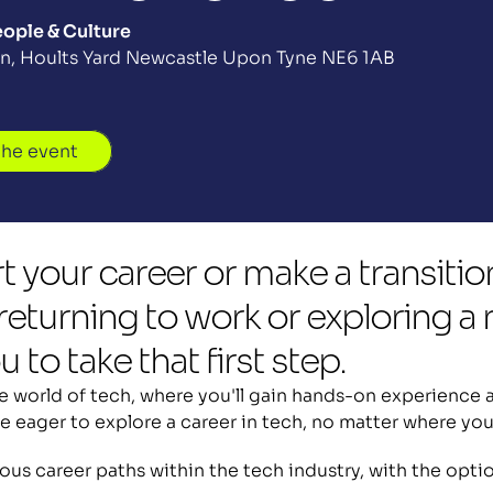
ople & Culture
iln, Hoults Yard Newcastle Upon Tyne NE6 1AB
the event
t your career or make a transitio
eturning to work or exploring a n
 to take that first step.
 world of tech, where you'll gain hands-on experience an
e eager to explore a career in tech, no matter where you
rious career paths within the tech industry, with the opt