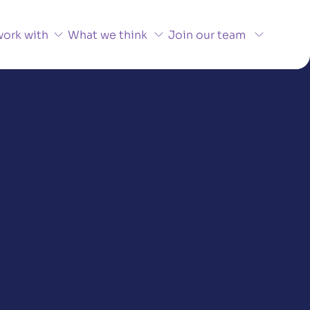
ork with
What we think
Join our team