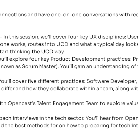
onnections and have one-on-one conversations with recr
 - In this session, we’ll cover four key UX disciplines: U
one works, routes into UCD and what a typical day looks li
start thinking the UCD way.
You’ll explore four key Product Development practices: 
known as Scrum Master). You’ll gain an understanding of 
 You’ll cover five different practices: Software Develope
differ and how they collaborate within a team, along with
with Opencast’s Talent Engagement Team to explore valua
ach interviews in the tech sector. You’ll hear from Openc
nd the best methods for on how to preparing for tech in