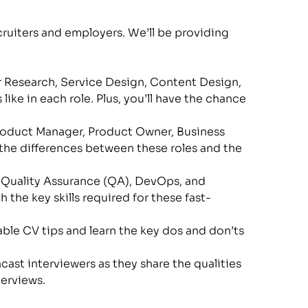
uiters and employers. We’ll be providing 
ser Research, Service Design, Content Design, 
ke in each role. Plus, you’ll have the chance 
Product Manager, Product Owner, Business 
the differences between these roles and the 
r, Quality Assurance (QA), DevOps, and 
 the key skills required for these fast-
ble CV tips and learn the key dos and don’ts 
ast interviewers as they share the qualities 
terviews.