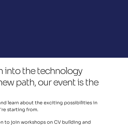
n into the technology 
ew path, our event is the 
d learn about the exciting possibilities in 
're starting from.
ion to join workshops on CV building and 