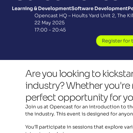
Learning & Development
Software Development
Pe
Opencast HQ – Hoults Yard Unit 2, The K
22 May 2025
17:00 - 20:45
Register for 
Are you looking to kickstar
industry? Whether you're r
perfect opportunity for you
Join us at Opencast for an introduction to the
the industry. This event is designed for anyon
You'll participate in sessions that explore va