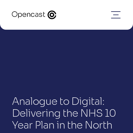
Analogue to Digital: 
Delivering the NHS 10 
Year Plan in the North 