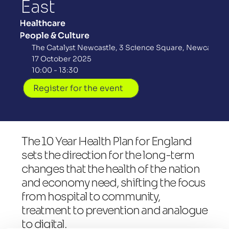
East
Healthcare
People & Culture
The Catalyst Newcastle, 3 Science Square, Newcastle 
17 October 2025
10:00 - 13:30
Register for the event
The 10 Year Health Plan for England 
sets the direction for the long-term 
changes that the health of the nation 
and economy need, shifting the focus 
from hospital to community, 
treatment to prevention and analogue 
to digital.  