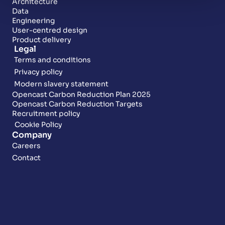
Architecture
Data
Engineering
User-centred design
Product delivery
Legal
Terms and conditions
Privacy policy
Modern slavery statement
Opencast Carbon Reduction Plan 2025
Opencast Carbon Reduction Targets
Recruitment policy
Cookie Policy
Company
Careers
Contact