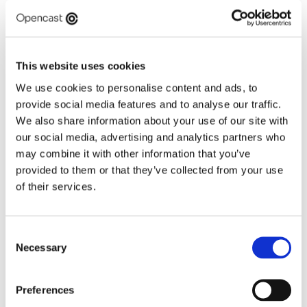
This presents significant opportunities as well as 
challenges for everyone in the ecosystem, including 
health leaders, innovators and digital specialists. 
This website uses cookies
This event will bring together multiple perspectives 
at this pivotal moment of reform to share ideas on 
We use cookies to personalise content and ads, to
what’s required to meet the ambitions of the 10 
provide social media features and to analyse our traffic.
Year Plan, with a focus on digital. 
We also share information about your use of our site with
our social media, advertising and analytics partners who
Please join us for this insightful seminar...
may combine it with other information that you’ve
Panel
provided to them or that they’ve collected from your use
Sir Jim Mackey, Chief Executive of NHS England
of their services.
David Elliott, Executive Chief Digital Information 
Officer, NHS England
Ming Tang, Chief Data and Analytics Officer, and 
interim Chief Digital and Information Officer, 
Consent
Necessary
NHS England
Selection
Dr Birju Bartoli, Chief Executive Officer 
Northumbria Healthcare NHS Foundation Trust
Preferences
Andrew Besford, Non-Executive Director, NHS 