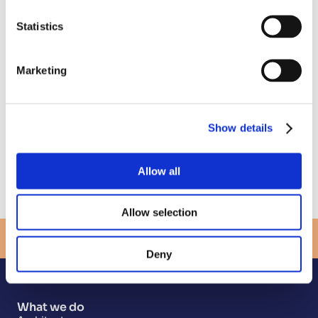
England
Cate Kalson, Chief People and Operations 
Statistics
Officer, Opencast
Dr Adrienne Boissy, MD
Michael Brodie CBE, Chief Executive at NHS 
Marketing
Business Services Authority
Sarah Wray, Author
Where
Show details
The Catalyst Newcastle, 3 Science Square, 
Newcastle Helix
Get directions here.
Allow all
Register for the event
Allow selection
View more events
Deny
What we do