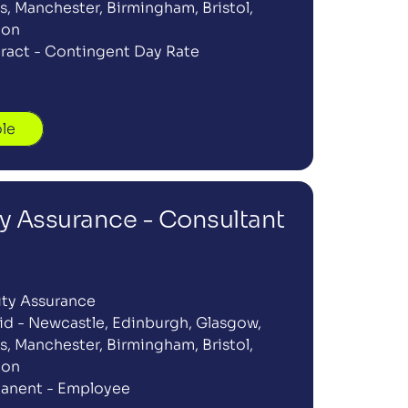
, Manchester, Birmingham, Bristol, 
don
ract - Contingent Day Rate
ole
ty Assurance - Consultant
ity Assurance
id - Newcastle, Edinburgh, Glasgow, 
, Manchester, Birmingham, Bristol, 
don
anent - Employee