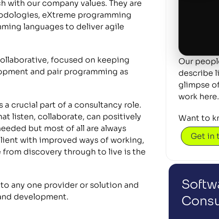
 with our company values. They are 
thodologies, eXtreme programming 
ming languages to deliver agile 
llaborative, focused on keeping 
Our people
lopment and pair programming as 
describe l
glimpse of 
work here.
a crucial part of a consultancy role. 
t listen, collaborate, can positively 
Want to k
ded but most of all are always 
Get in
client with improved ways of working, 
rom discovery through to live is the 
Softwa
 to any one provider or solution and 
g and development.
Consu