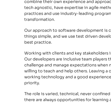
combine their own experience and approach
tech agnostic, have expertise in agile me
practices and use industry-leading program
transformation.
Our approach to software development is co
things simple, and we use test driven deve
best practice.
Working with clients and key stakeholders is 
Our developers are inclusive team players tha
challenge and manage expectations when nee
willing to teach and help others. Leaving a 
working technology and a good experience f
priority. 
The role is varied, technical, never confined
there are always opportunities for learnin