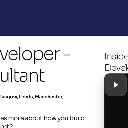
eloper - 
Inside
Devel
ultant
lasgow, Leeds, Manchester, 
es more about how you build 
p it?