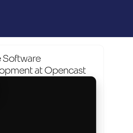
 Software 
opment at Opencast