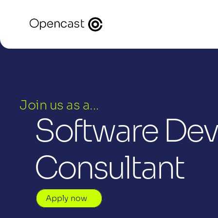
Join us as a...
Software Deve
Consultant
Apply now