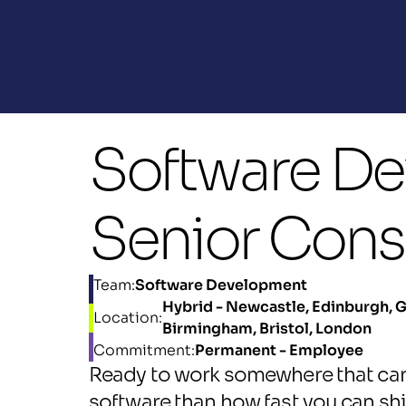
Software Dev
Senior Cons
Team:
Software Development
Hybrid - Newcastle, Edinburgh, G
Location:
Birmingham, Bristol, London
Commitment:
Permanent - Employee
Ready to work somewhere that car
software than how fast you can shi