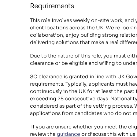
Requirements
This role involves weekly on-site work, and yo
client locations across the UK. We’re looki
collaboration, enjoy building strong relatio
delivering solutions that make a real differe
Due to the nature of this role, you must eit
clearance or be eligible and willing to unde
SC clearance is granted in line with UK Gov
requirements. Typically, applicants must hav
continuously in the UK for at least the past 
exceeding 28 consecutive days. Nationality
considered as part of the vetting process. 
applications from candidates who do not m
 If you are unsure whether you meet the eligibility criteria, we encourage you to 
review the 
guidance
 or discuss this with us