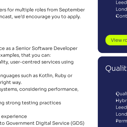
Leeds
Lon
s for multiple roles from September 
Cont
encast, we’d encourage you to apply. 
View r
nce as a Senior Software Developer 
xamples, that you can:
ity, user-centred services using 
Quali
anguages such as Kotlin, Ruby or 
right way.
systems, considering performance, 
Qual
Hybr
g strong testing practices 
Leeds
Lon
 experience 
Perm
 to Government Digital Service (GDS) 