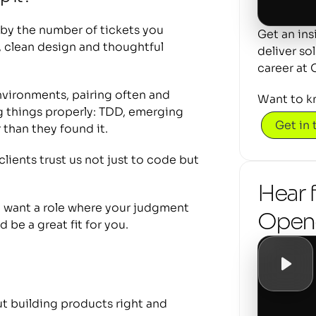
y the number of tickets you 
Get an ins
 clean design and thoughtful 
deliver so
career at 
vironments, pairing often and 
Want to k
 things properly: TDD, emerging 
Get in
 than they found it.
lients trust us not just to code but 
Hear 
d want a role where your judgment 
Openc
 be a great fit for you.
 building products right and 