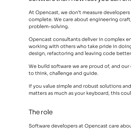
At Opencast, we don’t measure developers b
complete. We care about engineering craft,
problem-solving. 
Opencast consultants deliver in complex en
working with others who take pride in doing
design, refactoring and leaving code better
We build software we are proud of, and our c
to think, challenge and guide.
If you value simple and robust solutions an
matters as much as your keyboard, this could
The role
Software developers at Opencast care about