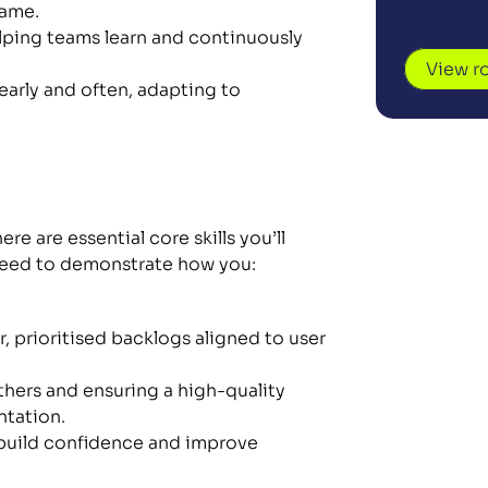
same.
ping teams learn and continuously 
View r
early and often, adapting to 
re are essential core skills you’ll 
 need to demonstrate how you:
, prioritised backlogs aligned to user 
hers and ensuring a high-quality 
tation.
build confidence and improve 