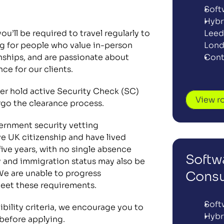
Soft
Hybr
u’ll be required to travel regularly to 
Leeds
ng for people who value in-person 
Lon
nships, and are passionate about 
Cont
nce for our clients.
her hold active Security Check (SC) 
View r
rgo the clearance process. 
ernment security vetting 
e UK citizenship and have lived 
five years, with no single absence 
Softwa
 and immigration status may also be 
We are unable to progress 
Consu
eet these requirements.
Soft
Hybr
 before applying. 