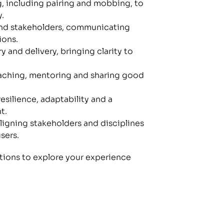
, including pairing and mobbing, to 
.
 and stakeholders, communicating 
ions.
 and delivery, bringing clarity to 
ching, mentoring and sharing good 
silience, adaptability and a 
t.
ligning stakeholders and disciplines 
sers.
tions to explore your experience 