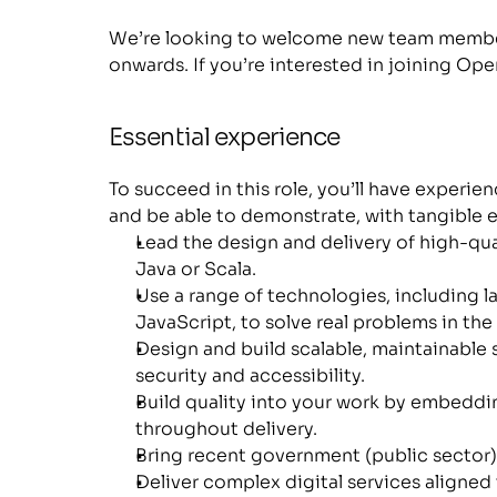
We’re looking to welcome new team member
onwards. If you’re interested in joining Op
Essential experience
To succeed in this role, you’ll have experie
and be able to demonstrate, with tangible e
Lead the design and delivery of high-qual
Java or Scala.
Use a range of technologies, including l
JavaScript, to solve real problems in the 
Design and build scalable, maintainable 
security and accessibility.
Build quality into your work by embeddin
throughout delivery.
Bring recent government (public sector)
Deliver complex digital services aligned