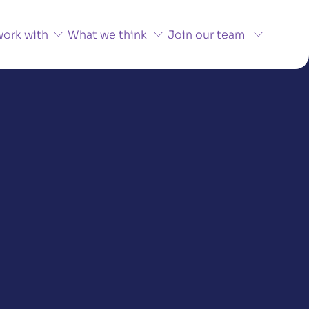
ork with
What we think
Join our team