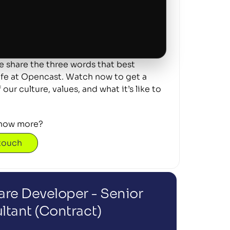
 share the three words that best 
ife at Opencast. Watch now to get a 
our culture, values, and what it’s like to 
now more? 
 touch
re Developer - Senior 
ltant (Contract)