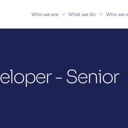
Who we are
What we do
Who we w
loper - Senior 