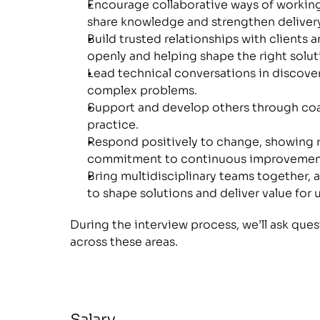
Encourage collaborative ways of working
share knowledge and strengthen delivery
Build trusted relationships with clients
openly and helping shape the right solut
Lead technical conversations in discovery
complex problems.
Support and develop others through coa
practice.
Respond positively to change, showing re
commitment to continuous improvemen
Bring multidisciplinary teams together, a
to shape solutions and deliver value for u
During the interview process, we’ll ask ques
across these areas.
Salary