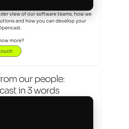
ider view of our software teams, how we 
lutions and how you can develop your 
Opencast.
now more? 
 touch
from our people: 
ast in 3 words