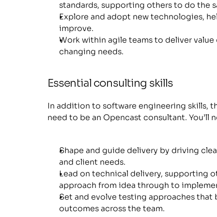
standards, supporting others to do the 
Explore and adopt new technologies, hel
improve.
Work within agile teams to deliver value 
changing needs.
Essential consulting skills
In addition to software engineering skills, the
need to be an Opencast consultant. You’ll
Shape and guide delivery by driving clear
and client needs.
Lead on technical delivery, supporting ot
approach from idea through to implemen
Set and evolve testing approaches that 
outcomes across the team.