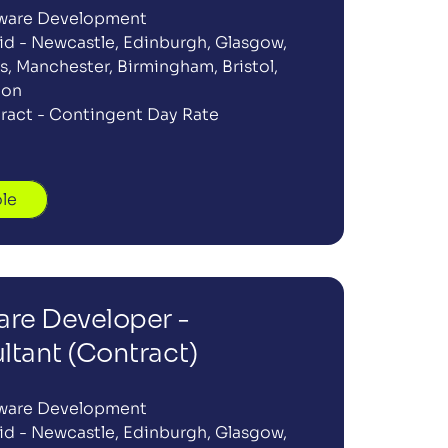
ware Development
id - Newcastle, Edinburgh, Glasgow, 
, Manchester, Birmingham, Bristol, 
don
ract - Contingent Day Rate
ole
re Developer -  
ltant (Contract)
ware Development
id - Newcastle, Edinburgh, Glasgow, 