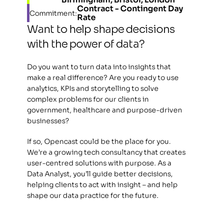
Contract - Contingent Day 
Commitment:
Rate
Want to help shape decisions 
with the power of data?
Do you want to turn data into insights that 
make a real difference? Are you ready to use 
analytics, KPIs and storytelling to solve 
complex problems for our clients in 
government, healthcare and purpose-driven 
businesses?
If so, Opencast could be the place for you. 
We’re a growing tech consultancy that creates 
user-centred solutions with purpose. As a 
Data Analyst, you’ll guide better decisions, 
helping clients to act with insight – and help 
shape our data practice for the future.