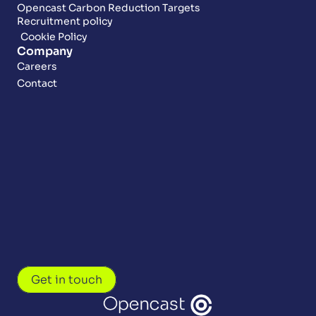
Opencast Carbon Reduction Targets
Recruitment policy
Cookie Policy
Company
Careers
Contact
Get in touch