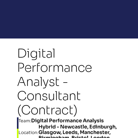
Digital 
Performance 
Analyst - 
Consultant 
(Contract)
Digital Performance Analysis
Team:
Hybrid - Newcastle, Edinburgh, 
Glasgow, Leeds, Manchester, 
Location:
Birmingham, Bristol, London