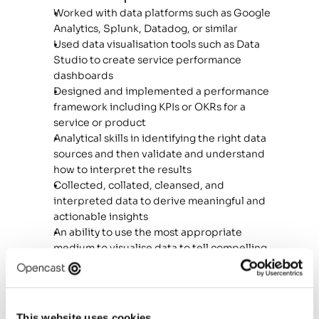
Worked with data platforms such as Google 
Analytics, Splunk, Datadog, or similar 
Used data visualisation tools such as Data 
Studio to create service performance 
dashboards 
Designed and implemented a performance 
framework including KPIs or OKRs for a 
service or product 
Analytical skills in identifying the right data 
sources and then validate and understand 
how to interpret the results 
Collected, collated, cleansed, and 
interpreted data to derive meaningful and 
actionable insights 
An ability to use the most appropriate 
medium to visualise data to tell compelling 
and relevant actionable stories  
Created hypotheses that can be tested, 
and developed insights based on your 
findings 
This website uses cookies