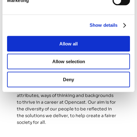
Marketing
Where you’ll work 
This role requires 
regular on-site attendance
Show details
across our HQ, hub offices, client sites and 
home. Applicants must be able to commute to 
offices and client sites as part of their normal 
Allow all
working arrangements, as travel is essential to 
fulfilling the responsibilities of the role.
Allow selection
We include you 
Deny
We welcome candidates from all identities, 
attributes, ways of thinking and backgrounds 
to thrive in a career at Opencast. Our aim is for 
the diversity of our people to be reflected in 
the solutions we deliver, to help create a fairer 
society for all.   