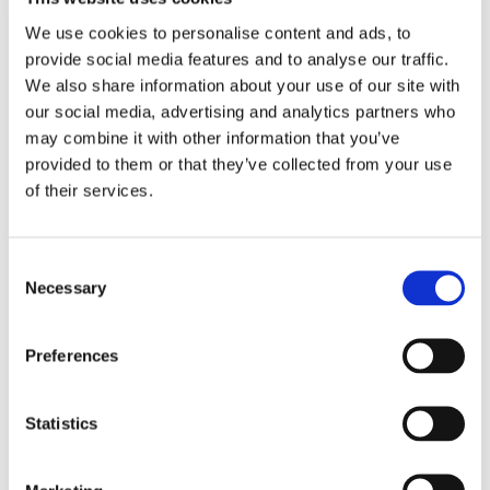
Working within a GDS delivery environment 
We use cookies to personalise content and ads, to
within a government department 
provide social media features and to analyse our traffic.
Valid Security Clearance or eligibility (5+ 
years residency in the UK)
We also share information about your use of our site with
our social media, advertising and analytics partners who
may combine it with other information that you’ve
Desirable experience
provided to them or that they’ve collected from your use
Visualising data using Power BI, Tableau, 
of their services.
QlikView, Power Query or similar 
Scripting and programming languages such 
as SQL, Python, R etc 
Consent
Security and data privacy 
Necessary
Selection
Making recommendations for service 
changes 
Preferences
Salary
Statistics
£400-£500 per day (working Inside IR35)