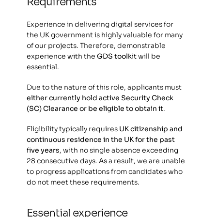
Requirements
Experience in delivering digital services for 
the UK government is highly valuable for many 
of our projects. Therefore, demonstrable 
experience with the 
GDS toolkit
 will be 
essential.
Due to the nature of this role, applicants must 
either currently hold active Security Check 
(SC) Clearance or be eligible to obtain it
.
Eligibility typically requires 
UK citizenship and 
continuous residence in the UK for the past 
five years
, with no single absence exceeding 
28 consecutive days. As a result, we are unable 
to progress applications from candidates who 
do not meet these requirements.
Essential experience 