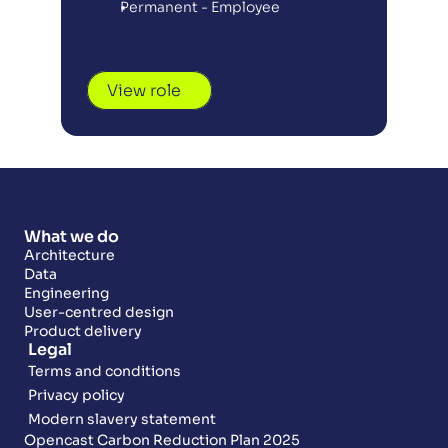
Permanent - Employee
View role
What we do
Architecture
Data
Engineering
User-centred design
Product delivery
Legal
Terms and conditions
Privacy policy
Modern slavery statement
Opencast Carbon Reduction Plan 2025