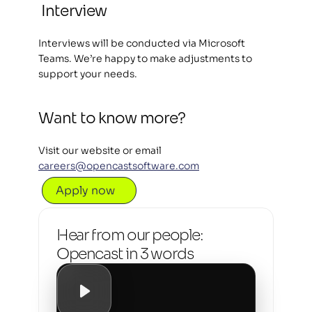
Interview 
Interviews will be conducted via Microsoft 
Teams. We’re happy to make adjustments to 
support your needs.
Want to know more?  
Visit our website or email 
careers@opencastsoftware.com
Apply now
Hear from our people: 
Opencast in 3 words