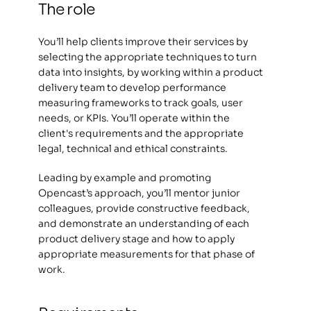
The role  
You’ll help clients improve their services by 
selecting the appropriate techniques to turn 
data into insights, by working within a product 
delivery team to develop performance 
measuring frameworks to track goals, user 
needs, or KPIs. You’ll operate within the 
client's requirements and the appropriate 
legal, technical and ethical constraints. 
Leading by example and promoting 
Opencast’s approach, you’ll mentor junior 
colleagues, provide constructive feedback, 
and demonstrate an understanding of each 
product delivery stage and how to apply 
appropriate measurements for that phase of 
work. 