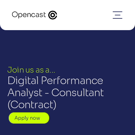
Join us as a...
Digital Performance 
Analyst - Consultant 
(Contract)
Apply now