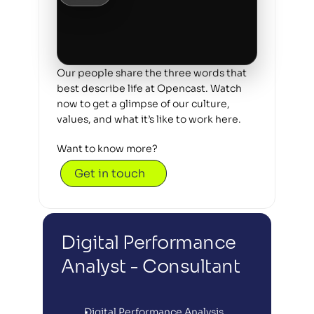
Our people share the three words that 
best describe life at Opencast. Watch 
now to get a glimpse of our culture, 
values, and what it’s like to work here.
Want to know more? 
Get in touch
Digital Performance 
Analyst - Consultant
Digital Performance Analysis