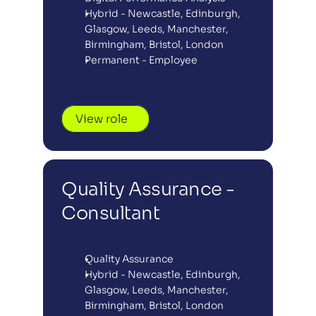
Hybrid - Newcastle, Edinburgh, 
Glasgow, Leeds, Manchester, 
Birmingham, Bristol, London
Permanent - Employee
View role
Quality Assurance - 
Consultant
Quality Assurance
Hybrid - Newcastle, Edinburgh, 
Glasgow, Leeds, Manchester, 
Birmingham, Bristol, London