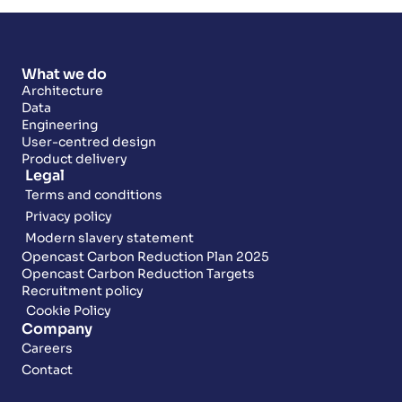
What we do
Architecture
Data
Engineering
User-centred design
Product delivery
Legal
Terms and conditions
Privacy policy
Modern slavery statement
Opencast Carbon Reduction Plan 2025
Opencast Carbon Reduction Targets
Recruitment policy
Cookie Policy
Company
Careers
Contact