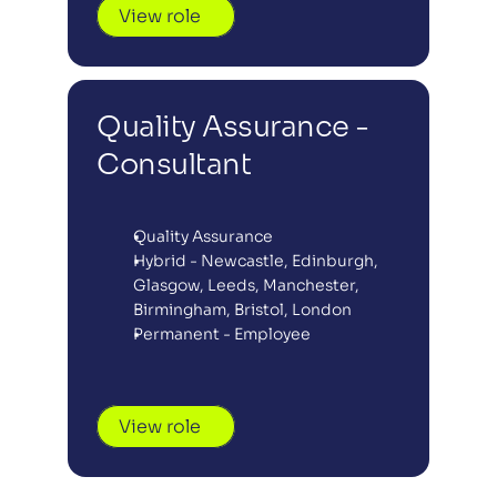
View role
Quality Assurance - 
Consultant
Quality Assurance
Hybrid - Newcastle, Edinburgh, 
Glasgow, Leeds, Manchester, 
Birmingham, Bristol, London
Permanent - Employee
View role