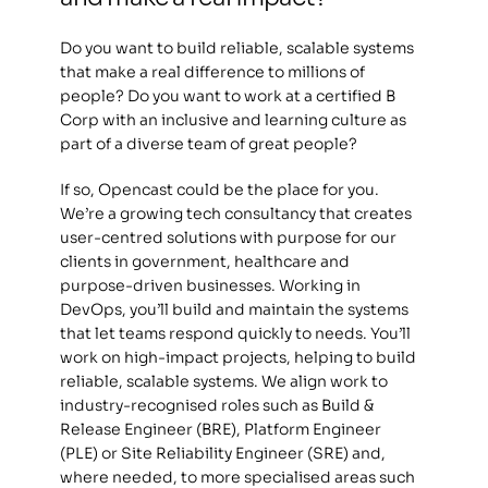
Do you want to build reliable, scalable systems 
that make a real difference to millions of 
people? Do you want to work at a certified B 
Corp with an inclusive and learning culture as 
part of a diverse team of great people? 
If so, Opencast could be the place for you. 
We’re a growing tech consultancy that creates 
user-centred solutions with purpose for our 
clients in government, healthcare and 
purpose-driven businesses. Working in 
DevOps, you’ll build and maintain the systems 
that let teams respond quickly to needs. You’ll 
work on high-impact projects, helping to build 
reliable, scalable systems. We align work to 
industry-recognised roles such as Build & 
Release Engineer (BRE), Platform Engineer 
(PLE) or Site Reliability Engineer (SRE) and, 
where needed, to more specialised areas such 