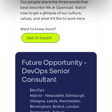
Our people share the three words that 
best describe life at Opencast. Watch 
now to get a glimpse of our culture, 
values, and what it’s like to work here.
Want to know more? 
Get in touch
Future Opportunity - 
DevOps Senior 
Consultant
DevOps
Hybrid - Newcastle, Edinburgh, 
Glasgow, Leeds, Manchester, 
Birmingham, Bristol, London