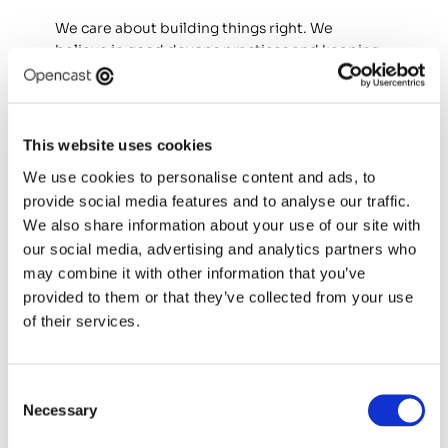
We care about building things right. We 
believe in good devops practices and keeping 
things simple. We want to support you as 
much as we can on interiorising our approach 
to devops engineering and you supporting 
others.
This website uses cookies
We use cookies to personalise content and ads, to
We are proud consultants who combine our 
provide social media features and to analyse our traffic.
own experience and approach with our 
company values.
We also share information about your use of our site with
our social media, advertising and analytics partners who
We are comfortable with new tech. We are 
may combine it with other information that you’ve
empowered, cloud native, vendor agnostic 
provided to them or that they’ve collected from your use
devops engineers. We are empathetic, patient 
of their services.
and care about quality.
We know when to pick our battles and how to 
Consent
manage expectations. We are humble, 
Necessary
Selection
inclusive team players that listen and 
collaborate, with zero egos!