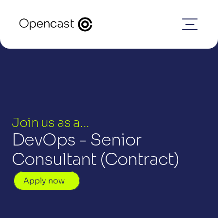
Join us as a...
DevOps - Senior 
Consultant (Contract)
Apply now