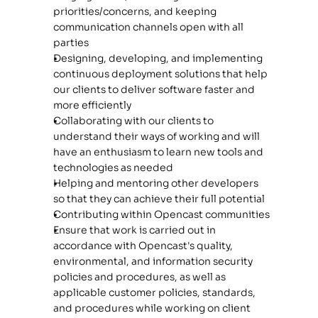
priorities/concerns, and keeping 
communication channels open with all 
parties
Designing, developing, and implementing 
continuous deployment solutions that help 
our clients to deliver software faster and 
more efficiently
Collaborating with our clients to 
understand their ways of working and will 
have an enthusiasm to learn new tools and 
technologies as needed
Helping and mentoring other developers 
so that they can achieve their full potential
Contributing within Opencast communities
Ensure that work is carried out in 
accordance with Opencast's quality, 
environmental, and information security 
policies and procedures, as well as 
applicable customer policies, standards, 
and procedures while working on client