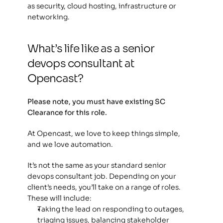
as security, cloud hosting, infrastructure or 
networking. 
What’s life like as a senior 
devops consultant at 
Opencast?
Please note, you must have existing SC 
Clearance for this role.
At Opencast, we love to keep things simple, 
and we love automation.
It’s not the same as your standard senior 
devops consultant job. Depending on your 
client’s needs, you’ll take on a range of roles. 
These will include:
Taking the lead on responding to outages, 
triaging issues, balancing stakeholder 