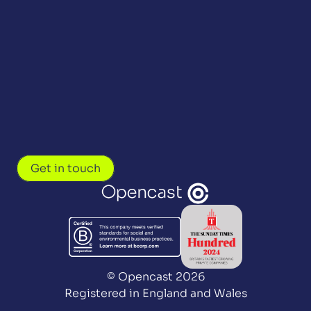
Get in touch
© Opencast 2026
Registered in England and Wales