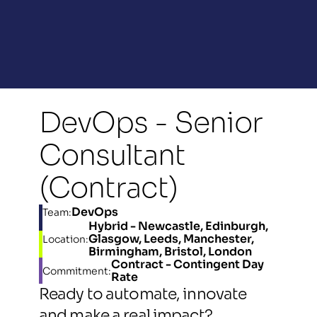
DevOps - Senior 
Consultant 
(Contract)
DevOps
Team:
Hybrid - Newcastle, Edinburgh, 
Glasgow, Leeds, Manchester, 
Location:
Birmingham, Bristol, London
Contract - Contingent Day 
Commitment:
Rate
Ready to automate, innovate 
and make a real impact? 