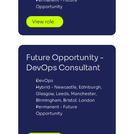
Permanent - Future 
Opportunity
View role
Future Opportunity - 
DevOps Consultant
DevOps
Hybrid - Newcastle, Edinburgh, 
Glasgow, Leeds, Manchester, 
Birmingham, Bristol, London
Permanent - Future 
Opportunity