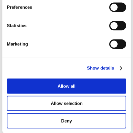
Preferences
We’re always willing to teach and help others 
(inside or outside of our team). And we’re 
always willing to learn.
Statistics
It’s a varied job that keeps you super technical 
and excited.
Marketing
Apply now
Show details
Hear from our people: 
Opencast in 3 words
Allow all
Allow selection
Deny